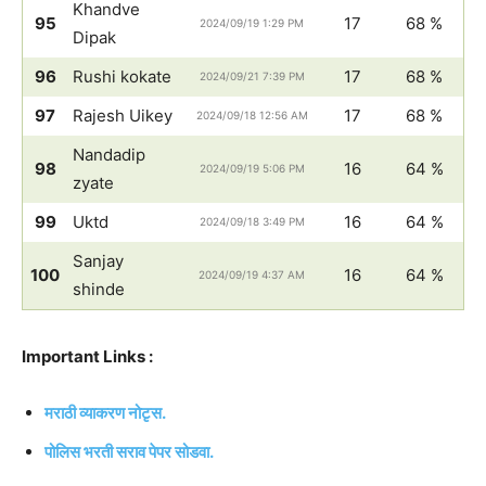
Khandve
95
17
68 %
2024/09/19 1:29 PM
Dipak
96
Rushi kokate
17
68 %
2024/09/21 7:39 PM
97
Rajesh Uikey
17
68 %
2024/09/18 12:56 AM
Nandadip
98
16
64 %
2024/09/19 5:06 PM
zyate
99
Uktd
16
64 %
2024/09/18 3:49 PM
Sanjay
100
16
64 %
2024/09/19 4:37 AM
shinde
Important Links :
मराठी व्याकरण नोटृस.
पोलिस भरती सराव पेपर सोडवा.