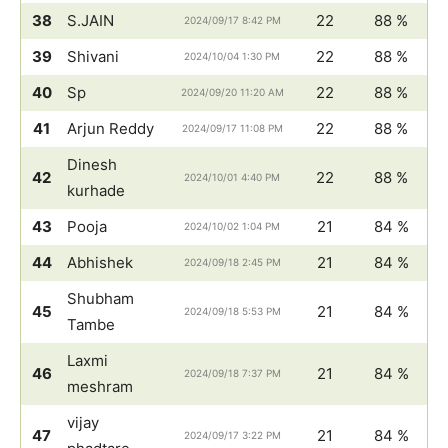
38
S.JAIN
22
88 %
2024/09/17 8:42 PM
39
Shivani
22
88 %
2024/10/04 1:30 PM
40
Sp
22
88 %
2024/09/20 11:20 AM
41
Arjun Reddy
22
88 %
2024/09/17 11:08 PM
Dinesh
42
22
88 %
2024/10/01 4:40 PM
kurhade
43
Pooja
21
84 %
2024/10/02 1:04 PM
44
Abhishek
21
84 %
2024/09/18 2:45 PM
Shubham
45
21
84 %
2024/09/18 5:53 PM
Tambe
Laxmi
46
21
84 %
2024/09/18 7:37 PM
meshram
vijay
47
21
84 %
2024/09/17 3:22 PM