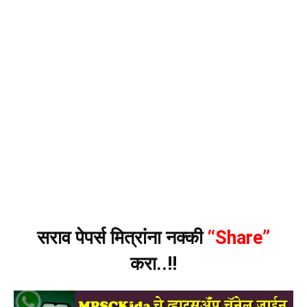
सराव पेपर्स मित्रांना नक्की
“Share”
करा..!!