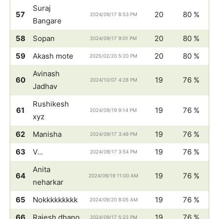
Suraj
57
20
80 %
2024/09/17 8:53 PM
Bangare
58
Sopan
20
80 %
2024/09/17 9:01 PM
59
Akash mote
20
80 %
2025/02/20 5:20 PM
Avinash
60
19
76 %
2024/10/07 4:28 PM
Jadhav
Rushikesh
61
19
76 %
2024/09/19 9:14 PM
xyz
62
Manisha
19
76 %
2024/09/17 3:49 PM
63
V...
19
76 %
2024/09/17 3:54 PM
Anita
64
19
76 %
2024/09/19 11:00 AM
neharkar
65
Nokkkkkkkkk
19
76 %
2024/09/20 8:05 AM
66
Rajesh dhano
19
76 %
2024/09/17 5:22 PM