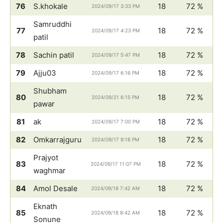
76
S.khokale
18
72 %
2024/09/17 3:33 PM
Samruddhi
77
18
72 %
2024/09/17 4:23 PM
patil
78
Sachin patil
18
72 %
2024/09/17 5:47 PM
79
Ajju03
18
72 %
2024/09/17 6:16 PM
Shubham
80
18
72 %
2024/09/21 6:15 PM
pawar
81
ak
18
72 %
2024/09/17 7:00 PM
82
Omkarrajguru
18
72 %
2024/09/17 9:18 PM
Prajyot
83
18
72 %
2024/09/17 11:07 PM
waghmar
84
Amol Desale
18
72 %
2024/09/18 7:42 AM
Eknath
85
18
72 %
2024/09/18 8:42 AM
Sonune