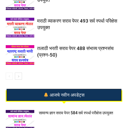
मराठी व्याकरण सराव पेपर 493 सर्व स्पर्धा परिक्षेस
उपयुक्त
तलाठी भरती सराव पेपर 488 संभाव्य प्रश्नसंच
(प्रश्न-50)
आजचे नवीन अपडेट्स
सामान्य ज्ञान सराव पेपर 584 सर्व स्पर्धा परीक्षेस उपयुक्त