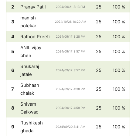
2
Pranav Patil
25
100 %
2024/09/21 3:13 PM
manish
3
25
100 %
2024/10/28 10:20 AM
polekar
4
Rathod Preeti
25
100 %
2024/09/17 3:28 PM
ANIL vijay
5
25
100 %
2024/09/17 3:57 PM
bhen
Shukaraj
6
25
100 %
2024/09/17 3:57 PM
jatale
Subhash
7
25
100 %
2024/09/17 4:38 PM
chalak
Shivam
8
25
100 %
2024/09/17 4:59 PM
Gaikwad
Rushikesh
9
25
100 %
2024/09/20 8:41 AM
ghada