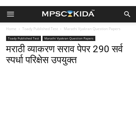
Home
Toady Published Test
Marathi Vyakran Question Papers
Toady Published Test
Marathi Vyakran Question Papers
मराठी व्याकरण सराव पेपर 290 सर्व
स्पर्धा परिक्षेस उपयुक्त