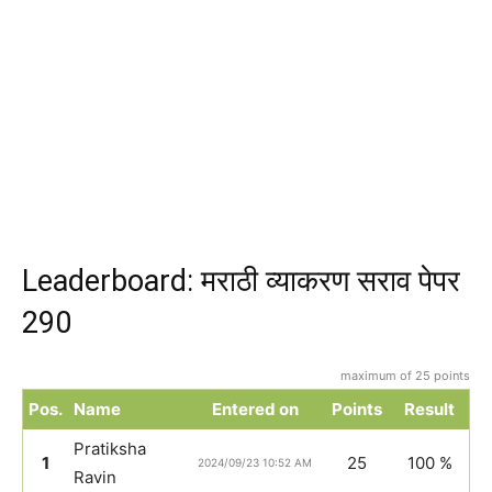
Leaderboard: मराठी व्याकरण सराव पेपर
290
maximum of 25 points
Pos.
Name
Entered on
Points
Result
Pratiksha
1
25
100 %
2024/09/23 10:52 AM
Ravin