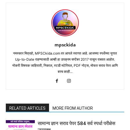
mpsckida
नमस्कार मित्रहो, MPSCkida.com वर आपले स्वागत आहे. आजच्या स्पर्धेच्या युगात
Up-to-Date राहण्यासाठी आम्ही हा उपक्रम सप्टेंबर 2017 पासून राबवत आहोत.
नोकरी विषयक जाहिराती, निकाल, स्टडी मटेरियल, PDF नोट्स, मोफत सराव पेपर आणि
बरच काही...
RELATED ARTICLES
MORE FROM AUTHOR
सामान्य ज्ञान सराव पेपर 584 सर्व स्पर्धा परीक्षेस
उपयुक्त