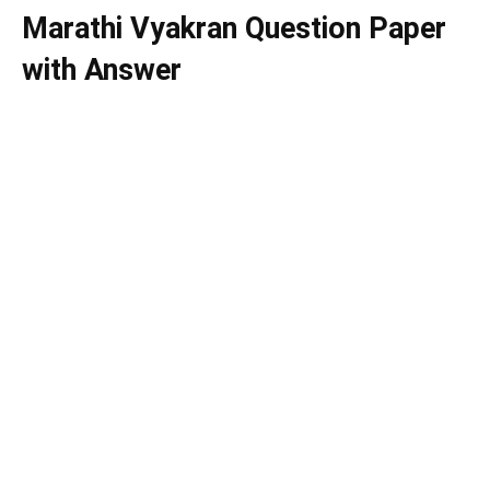
Marathi Vyakran Question Paper
with Answer