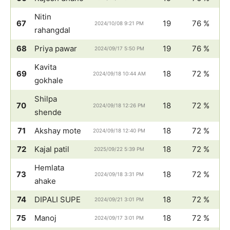
Nitin
67
19
76 %
2024/10/08 9:21 PM
rahangdal
68
Priya pawar
19
76 %
2024/09/17 5:50 PM
Kavita
69
18
72 %
2024/09/18 10:44 AM
gokhale
Shilpa
70
18
72 %
2024/09/18 12:26 PM
shende
71
Akshay mote
18
72 %
2024/09/18 12:40 PM
72
Kajal patil
18
72 %
2025/09/22 5:39 PM
Hemlata
73
18
72 %
2024/09/18 3:31 PM
ahake
74
DIPALI SUPE
18
72 %
2024/09/21 3:01 PM
75
Manoj
18
72 %
2024/09/17 3:01 PM