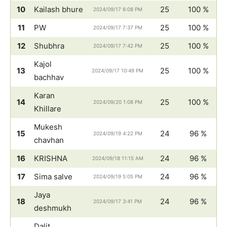
10
Kailash bhure
25
100 %
2024/09/17 6:08 PM
11
PW
25
100 %
2024/09/17 7:37 PM
12
Shubhra
25
100 %
2024/09/17 7:42 PM
Kajol
13
25
100 %
2024/09/17 10:49 PM
bachhav
Karan
14
25
100 %
2024/09/20 1:08 PM
Khillare
Mukesh
15
24
96 %
2024/09/19 4:22 PM
chavhan
16
KRISHNA
24
96 %
2024/09/18 11:15 AM
17
Sima salve
24
96 %
2024/09/19 5:05 PM
Jaya
18
24
96 %
2024/09/17 3:41 PM
deshmukh
Dalit