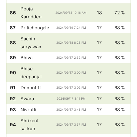
Pooja
86
18
72 %
2024/09/18 10:16 AM
Karoddeo
87
Pritichougale
17
68 %
2024/09/19 7:24 PM
Sachin
88
17
68 %
2024/09/18 8:28 PM
suryawan
89
Bhiva
17
68 %
2024/09/17 2:52 PM
Bhise
90
17
68 %
2024/09/17 3:00 PM
deepanjal
91
Dnnnntttt
17
68 %
2024/09/17 3:02 PM
92
Swara
17
68 %
2024/09/17 3:11 PM
93
Nivrutti
17
68 %
2024/09/17 3:48 PM
Shrikant
94
17
68 %
2024/09/17 3:57 PM
sarkun