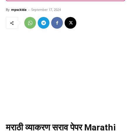
By
mpsckida
-
September 17, 2024
मराठी व्याकरण सराव पेपर
Marathi