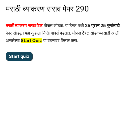
मराठी व्याकरण सराव पेपर 290
मराठी व्याकरण सराव पेपर
मोफत सोडवा. या टेस्ट मध्ये
25 प्रश्न 25 गुणांसाठी
पेपर सोडवून पहा तुम्हाला किती मार्क्स पडतात.
मोफत टेस्ट
सोडवण्यासाठी खाली
असलेल्या
Start Quiz
या बटणावर क्लिक करा.