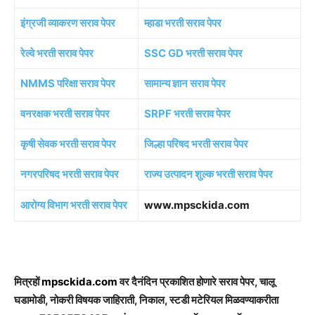
इंग्रजी व्याकरण सराव पेपर
म्हाडा भरती सराव पेपर
रेल्वे भरती सराव पेपर
SSC GD भरती सराव पेपर
NMMS परिक्षा सराव पेपर
सामान्य ज्ञान सराव पेपर
वनरक्षक भरती सराव पेपर
SRPF भरती सराव पेपर
कृषी सेवक भरती सराव पेपर
जिल्हा परिषद भरती सराव पेपर
नगरपरिषद भरती सराव पेपर
राज्य उत्पादन शुल्क भरती सराव पेपर
आरोग्य विभाग भरती सराव पेपर
www.mpsckida.com
मित्रहों
mpsckida.com
वर दैनंदिन प्रकाशित होणारे सराव पेपर, चालू
घडामोडी, नोकरी विषयक जाहिराती, निकाल, स्टडी मटेरियल मिळवण्याकरीता