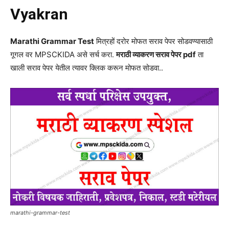
Vyakran
Marathi Grammar Test
मित्रहों दरोर मोफत सराव पेपर सोडवण्यासाठी
गूगल वर MPSCKIDA असे सर्च करा.
मराठी व्याकरण सराव पेपर pdf
ता
खाली सराव पेपर येतील त्यावर क्लिक करून मोफत सोडवा..
marathi-grammar-test