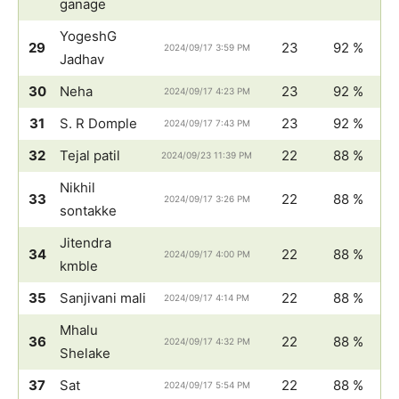
ganage
YogeshG
29
23
92 %
2024/09/17 3:59 PM
Jadhav
30
Neha
23
92 %
2024/09/17 4:23 PM
31
S. R Domple
23
92 %
2024/09/17 7:43 PM
32
Tejal patil
22
88 %
2024/09/23 11:39 PM
Nikhil
33
22
88 %
2024/09/17 3:26 PM
sontakke
Jitendra
34
22
88 %
2024/09/17 4:00 PM
kmble
35
Sanjivani mali
22
88 %
2024/09/17 4:14 PM
Mhalu
36
22
88 %
2024/09/17 4:32 PM
Shelake
37
Sat
22
88 %
2024/09/17 5:54 PM