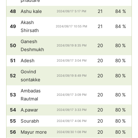
phadtare
48
Ashu kale
21
84 %
2024/09/17 5:17 PM
Akash
49
21
84 %
2024/09/17 10:55 PM
Shirsath
Ganesh
50
20
80 %
2024/09/19 8:35 PM
Deshmukh
51
Adesh
20
80 %
2024/09/17 3:04 PM
Govind
52
20
80 %
2024/09/19 8:49 PM
sontakke
Ambadas
53
20
80 %
2024/09/17 3:09 PM
Rautmal
54
A.pawar
20
80 %
2024/09/17 3:33 PM
55
Sourabh
20
80 %
2024/09/17 4:06 PM
56
Mayur more
20
80 %
2024/09/30 1:08 PM