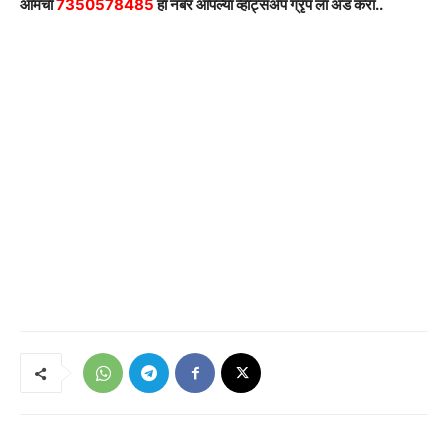
आमचा
7350578485
हा नंबर आपल्या व्हाट्सअ‍ॅप ग्रृप ला अ‍ॅड करा..