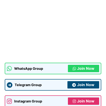
Join Now
WhatsApp Group
Join Now
Telegram Group
Join Now
Instagram Group