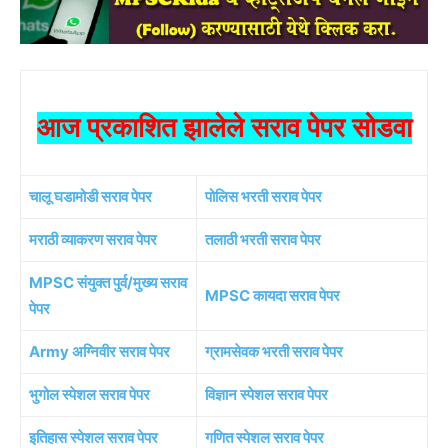
आज प्रकाशित झालेले सराव पेपर सोडवा
चालू घडामोडी सराव पेपर
पोलिस भरती सराव पेपर
मराठी व्याकरण सराव पेपर
तलाठी भरती सराव पेपर
MPSC संयुक्त पुर्व/मुख्य सराव
MPSC कायदा सराव पेपर
पेपर
Army अग्निवीर सराव पेपर
ग्रामसेवक भरती सराव पेपर
भुगोल स्पेशल सराव पेपर
विज्ञान स्पेशल सराव पेपर
इतिहास स्पेशल सराव पेपर
गणित स्पेशल सराव पेपर