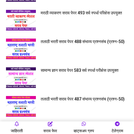
मराठी व्याकरण सराव पेपर 493 सर्व स्पर्धा परिक्षेस उपयुक्त
तलाठी भरती सराव पेपर 488 संभाव्य प्रश्नसंच (प्रश्न-50)
सामान्य ज्ञान सराव पेपर 583 सर्व स्पर्धा परीक्षेस उपयुक्त
तलाठी भरती सराव पेपर 487 संभाव्य प्रश्नसंच (प्रश्न-50)
जाहिराती
सराव पेपर
व्हाट्सअप ग्रुप
टेलेग्राम