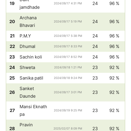
19
24
96 %
2024/09/17 4:31 PM
jamdhade
Archana
20
24
96 %
2024/09/17 5:19 PM
Bhavari
21
P.M.Y
24
96 %
2024/09/17 5:38 PM
22
Dhumal
24
96 %
2024/09/17 8:33 PM
23
Sachin koli
24
96 %
2024/09/17 8:52 PM
24
Shweta
23
92 %
2024/09/18 1:21 PM
25
Sanika patil
23
92 %
2024/09/18 9:24 PM
Sanket
26
23
92 %
2024/09/17 3:01 PM
Daunde
Mansi Eknath
27
23
92 %
2024/09/19 9:25 PM
pa
Pravin
28
23
92 %
2025/02/07 8:09 PM