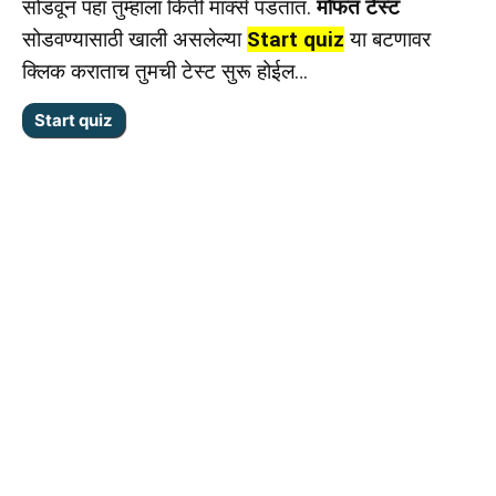
सोडवून पहा तुम्हाला किती मार्क्स पडतात.
मोफत टेस्ट
सोडवण्यासाठी खाली असलेल्या
Start quiz
या बटणावर
क्लिक कराताच तुमची टेस्ट सुरू होईल…