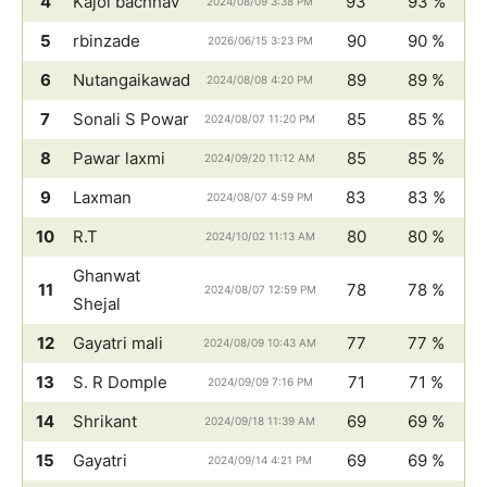
4
Kajol bachhav
93
93 %
2024/08/09 3:38 PM
5
rbinzade
90
90 %
2026/06/15 3:23 PM
6
Nutangaikawad
89
89 %
2024/08/08 4:20 PM
7
Sonali S Powar
85
85 %
2024/08/07 11:20 PM
8
Pawar laxmi
85
85 %
2024/09/20 11:12 AM
9
Laxman
83
83 %
2024/08/07 4:59 PM
10
R.T
80
80 %
2024/10/02 11:13 AM
Ghanwat
11
78
78 %
2024/08/07 12:59 PM
Shejal
12
Gayatri mali
77
77 %
2024/08/09 10:43 AM
13
S. R Domple
71
71 %
2024/09/09 7:16 PM
14
Shrikant
69
69 %
2024/09/18 11:39 AM
15
Gayatri
69
69 %
2024/09/14 4:21 PM