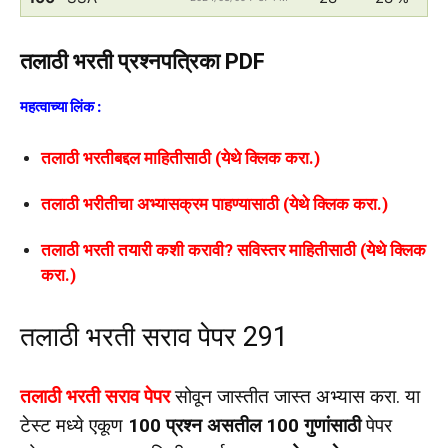
तलाठी भरती प्रश्नपत्रिका PDF
महत्वाच्या लिंक :
तलाठी भरतीबद्दल माहितीसाठी (येथे क्लिक करा.)
तलाठी भरीतीचा अभ्यासक्रम पाहण्यासाठी (येथे क्लिक करा.)
तलाठी भरती तयारी कशी करावी? सविस्तर माहितीसाठी (येथे क्लिक
करा.)
तलाठी भरती सराव पेपर 291
तलाठी भरती सराव पेपर
सोवून जास्तीत जास्त अभ्यास करा. या
टेस्ट मध्ये एकूण
100 प्रश्न असतील 100 गुणांसाठी
पेपर