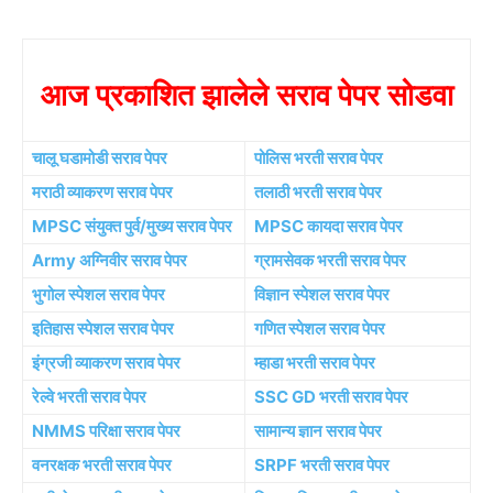
आज प्रकाशित झालेले सराव पेपर सोडवा
चालू घडामोडी सराव पेपर
पोलिस भरती सराव पेपर
मराठी व्याकरण सराव पेपर
तलाठी भरती सराव पेपर
MPSC संयुक्त पुर्व/मुख्य सराव पेपर
MPSC कायदा सराव पेपर
Army अग्निवीर सराव पेपर
ग्रामसेवक भरती सराव पेपर
भुगोल स्पेशल सराव पेपर
विज्ञान स्पेशल सराव पेपर
इतिहास स्पेशल सराव पेपर
गणित स्पेशल सराव पेपर
इंग्रजी व्याकरण सराव पेपर
म्हाडा भरती सराव पेपर
रेल्वे भरती सराव पेपर
SSC GD भरती सराव पेपर
NMMS परिक्षा सराव पेपर
सामान्य ज्ञान सराव पेपर
वनरक्षक भरती सराव पेपर
SRPF भरती सराव पेपर