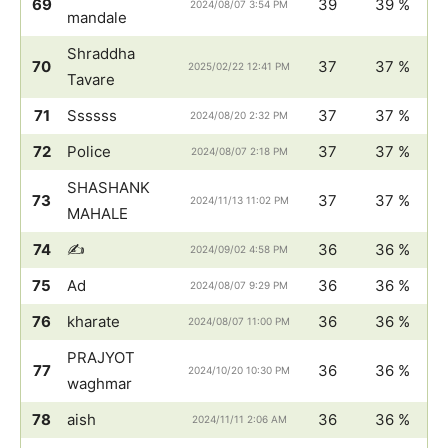
69
39
39 %
2024/08/07 3:54 PM
mandale
Shraddha
70
37
37 %
2025/02/22 12:41 PM
Tavare
71
Ssssss
37
37 %
2024/08/20 2:32 PM
72
Police
37
37 %
2024/08/07 2:18 PM
SHASHANK
73
37
37 %
2024/11/13 11:02 PM
MAHALE
74
✍️
36
36 %
2024/09/02 4:58 PM
75
Ad
36
36 %
2024/08/07 9:29 PM
76
kharate
36
36 %
2024/08/07 11:00 PM
PRAJYOT
77
36
36 %
2024/10/20 10:30 PM
waghmar
78
aish
36
36 %
2024/11/11 2:06 AM