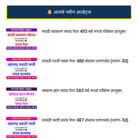
आजचे नवीन अपडेट्स
मराठी व्याकरण सराव पेपर 493 सर्व स्पर्धा परिक्षेस उपयुक्त
तलाठी भरती सराव पेपर 488 संभाव्य प्रश्नसंच (प्रश्न-50)
सामान्य ज्ञान सराव पेपर 583 सर्व स्पर्धा परीक्षेस उपयुक्त
तलाठी भरती सराव पेपर 487 संभाव्य प्रश्नसंच (प्रश्न-50)