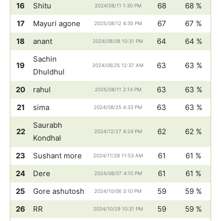
16
Shitu
68
68 %
2024/08/11 1:30 PM
17
Mayuri agone
67
67 %
2025/08/12 4:35 PM
18
anant
64
64 %
2024/08/08 10:31 PM
Sachin
19
63
63 %
2024/08/25 12:37 AM
Dhuldhul
20
rahul
63
63 %
2025/08/11 2:14 PM
21
sima
63
63 %
2024/08/25 4:33 PM
Saurabh
22
62
62 %
2024/12/27 4:24 PM
Kondhal
23
Sushant more
61
61 %
2024/11/28 11:53 AM
24
Dere
61
61 %
2024/08/07 4:10 PM
25
Gore ashutosh
59
59 %
2024/10/06 3:10 PM
26
RR
59
59 %
2024/10/29 10:31 PM