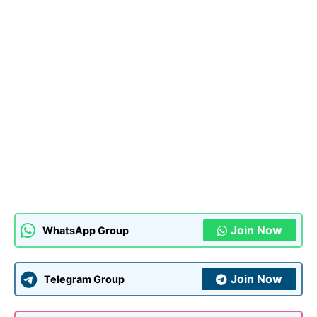
Join Now
WhatsApp Group
Join Now
Telegram Group