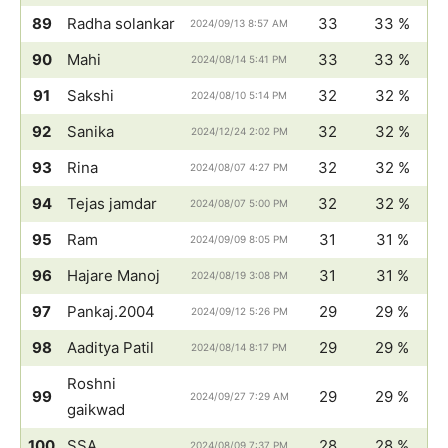
89
Radha solankar
33
33 %
2024/09/13 8:57 AM
90
Mahi
33
33 %
2024/08/14 5:41 PM
91
Sakshi
32
32 %
2024/08/10 5:14 PM
92
Sanika
32
32 %
2024/12/24 2:02 PM
93
Rina
32
32 %
2024/08/07 4:27 PM
94
Tejas jamdar
32
32 %
2024/08/07 5:00 PM
95
Ram
31
31 %
2024/09/09 8:05 PM
96
Hajare Manoj
31
31 %
2024/08/19 3:08 PM
97
Pankaj.2004
29
29 %
2024/09/12 5:26 PM
98
Aaditya Patil
29
29 %
2024/08/14 8:17 PM
Roshni
99
29
29 %
2024/09/27 7:29 AM
gaikwad
100
SSA
28
28 %
2024/08/09 7:37 PM