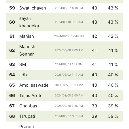
59
Swati chavan
43
43 %
2024/08/07 8:18 PM
sayali
60
43
43 %
2024/09/18 8:10 AM
khandeka
61
Manish
42
42 %
2024/08/08 12:48 PM
Mahesh
62
41
41 %
2024/08/08 9:09 AM
Sonnar
63
SM
41
41 %
2024/08/08 1:17 PM
64
Jdb
40
40 %
2025/03/02 7:17 AM
65
Amol saswade
40
40 %
2024/12/23 10:11 PM
66
Tejas Arote
40
40 %
2024/08/08 6:00 AM
67
Chanbas
39
39 %
2024/09/29 7:26 PM
68
Tirupati
39
39 %
2024/08/07 3:01 PM
Pranoti