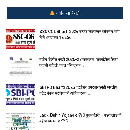
नवीन जाहिराती
SSC CGL Bharti 2026 स्टाफ सिलेक्शन कमिशन मध्ये
विविध पदांच्या 12,256...
नवीन पोलीस भरती 2026-27 लवकरच! संवर्गातील रिक्त
पदांची माहिती बाबत परिपत्रक...
SBI PO Bharti 2026 पदवीधर उमेदवारांसाठी भारतीय
स्टेट बँकेत प्रोबेशनरी आ‍ॅफिसरच्या...
Ladki Bahin Yojana eKYC मुख्यमंत्री – माझी लाडकी
बहीण योजना eKYC...