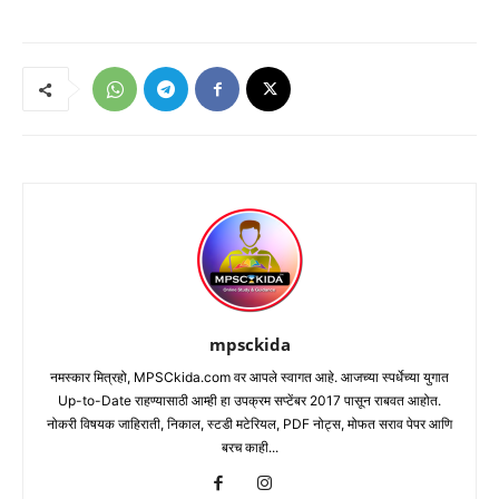
mpsckida
नमस्कार मित्रहो, MPSCkida.com वर आपले स्वागत आहे. आजच्या स्पर्धेच्या युगात
Up-to-Date राहण्यासाठी आम्ही हा उपक्रम सप्टेंबर 2017 पासून राबवत आहोत.
नोकरी विषयक जाहिराती, निकाल, स्टडी मटेरियल, PDF नोट्स, मोफत सराव पेपर आणि
बरच काही...