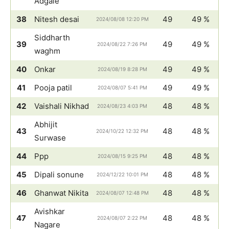
Adgale
38
Nitesh desai
49
49 %
2024/08/08 12:20 PM
Siddharth
39
49
49 %
2024/08/22 7:26 PM
waghm
40
Onkar
49
49 %
2024/08/19 8:28 PM
41
Pooja patil
49
49 %
2024/08/07 5:41 PM
42
Vaishali Nikhad
48
48 %
2024/08/23 4:03 PM
Abhijit
43
48
48 %
2024/10/22 12:32 PM
Surwase
44
Ppp
48
48 %
2024/08/15 9:25 PM
45
Dipali sonune
48
48 %
2024/12/22 10:01 PM
46
Ghanwat Nikita
48
48 %
2024/08/07 12:48 PM
Avishkar
47
48
48 %
2024/08/07 2:22 PM
Nagare