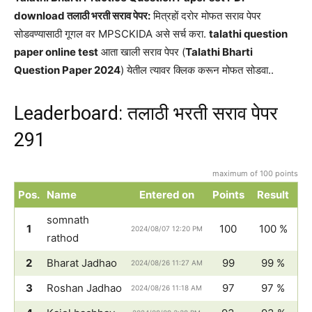
download तलाठी भरती सराव पेपर:
मित्रहों दरोर मोफत सराव पेपर
सोडवण्यासाठी गूगल वर MPSCKIDA असे सर्च करा.
talathi question
paper online test
आता खाली सराव पेपर (
Talathi Bharti
Question Paper 2024
) येतील त्यावर क्लिक करून मोफत सोडवा..
Leaderboard: तलाठी भरती सराव पेपर
291
maximum of 100 points
Pos.
Name
Entered on
Points
Result
somnath
1
100
100 %
2024/08/07 12:20 PM
rathod
2
Bharat Jadhao
99
99 %
2024/08/26 11:27 AM
3
Roshan Jadhao
97
97 %
2024/08/26 11:18 AM