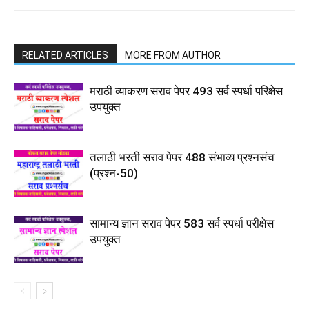
RELATED ARTICLES
MORE FROM AUTHOR
मराठी व्याकरण सराव पेपर 493 सर्व स्पर्धा परिक्षेस
उपयुक्त
तलाठी भरती सराव पेपर 488 संभाव्य प्रश्नसंच
(प्रश्न-50)
सामान्य ज्ञान सराव पेपर 583 सर्व स्पर्धा परीक्षेस
उपयुक्त