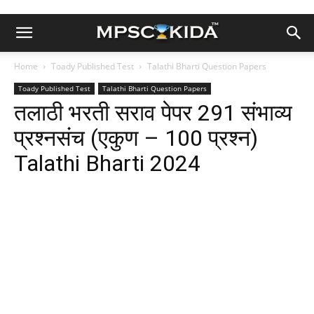
Home
Toady Published Test
Talathi Bharti Question Papers
Toady Published Test
Talathi Bharti Question Papers
तलाठी भरती सराव पेपर 291 संभाव्य
प्रश्नसंच (एकुण – 100 प्रश्न)
Talathi Bharti 2024