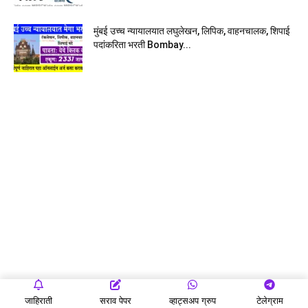
मुंबई उच्च न्यायालयात लघुलेखन, लिपिक, वाहनचालक, शिपाई
पदांकरिता भरती Bombay...
जाहिराती
सराव पेपर
व्हाट्सअप ग्रुप
टेलेग्राम