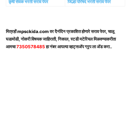
कृषी सेवक भरती सराव पेपर
जिल्हा परिषद भरती सराव पेपर
मित्रहों
mpsckida.com
वर दैनंदिन प्रकाशित होणारे सराव पेपर, चालू
घडामोडी, नोकरी विषयक जाहिराती, निकाल, स्टडी मटेरियल मिळवण्याकरीता
आमचा
7350578485
हा नंबर आपल्या व्हाट्सअ‍ॅप ग्रृप ला अ‍ॅड करा..