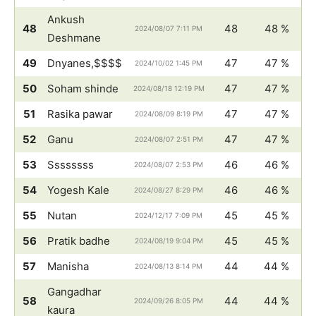
Ankush
48
48
48 %
2024/08/07 7:11 PM
Deshmane
49
Dnyanes,$$$$
47
47 %
2024/10/02 1:45 PM
50
Soham shinde
47
47 %
2024/08/18 12:19 PM
51
Rasika pawar
47
47 %
2024/08/09 8:19 PM
52
Ganu
47
47 %
2024/08/07 2:51 PM
53
Ssssssss
46
46 %
2024/08/07 2:53 PM
54
Yogesh Kale
46
46 %
2024/08/27 8:29 PM
55
Nutan
45
45 %
2024/12/17 7:09 PM
56
Pratik badhe
45
45 %
2024/08/19 9:04 PM
57
Manisha
44
44 %
2024/08/13 8:14 PM
Gangadhar
58
44
44 %
2024/09/26 8:05 PM
kaura