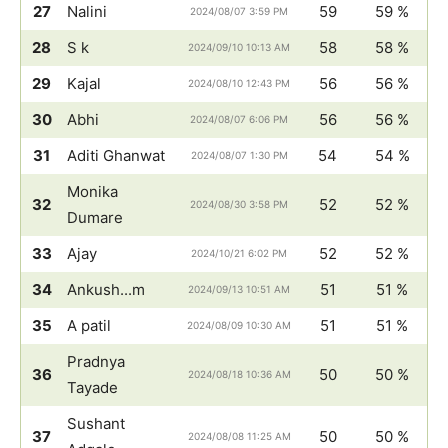
27
Nalini
59
59 %
2024/08/07 3:59 PM
28
S k
58
58 %
2024/09/10 10:13 AM
29
Kajal
56
56 %
2024/08/10 12:43 PM
30
Abhi
56
56 %
2024/08/07 6:06 PM
31
Aditi Ghanwat
54
54 %
2024/08/07 1:30 PM
Monika
32
52
52 %
2024/08/30 3:58 PM
Dumare
33
Ajay
52
52 %
2024/10/21 6:02 PM
34
Ankush...m
51
51 %
2024/09/13 10:51 AM
35
A patil
51
51 %
2024/08/09 10:30 AM
Pradnya
36
50
50 %
2024/08/18 10:36 AM
Tayade
Sushant
37
50
50 %
2024/08/08 11:25 AM