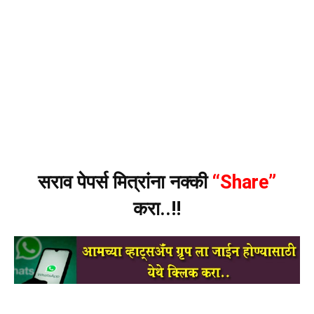
सराव पेपर्स मित्रांना नक्की
“Share”
करा..!!