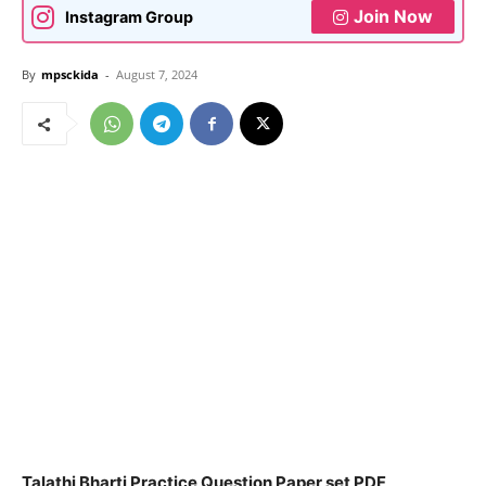
Join Now
Instagram Group
By
mpsckida
-
August 7, 2024
Talathi Bharti Practice Question Paper set PDF