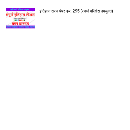
इतिहास सराव पेपर क्र. 295 (स्पर्धा परिक्षेस उपयुक्त)