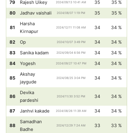
79
Rajesh Uikey
35
35 %
2024/09/13 10:41 AM
80
Jadhav vaishali
35
35 %
2024/08/07 1:19 PM
Harsha
81
34
34 %
2024/12/11 11:08 AM
Kirnapur
82
Op
34
34 %
2024/10/07 3:49 PM
83
Sanika kadam
34
34 %
2024/09/04 6:56 PM
84
Yogesh
34
34 %
2024/09/27 10:47 PM
Akshay
85
34
34 %
2024/08/25 3:04 PM
jaygude
Devika
86
34
34 %
2024/11/30 3:52 PM
pardeshi
87
Janhvi kakade
34
34 %
2024/08/26 11:39 AM
Samadhan
88
33
33 %
2024/12/29 7:24 AM
Badhe