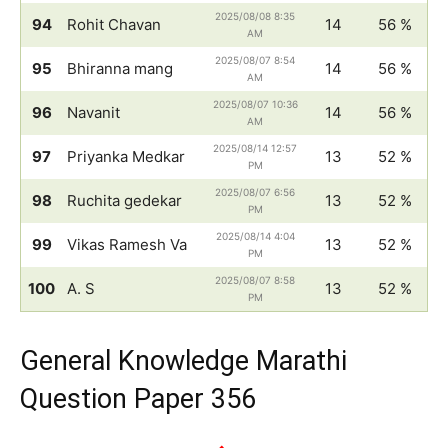
2025/08/08 8:35
94
Rohit Chavan
14
56 %
AM
2025/08/07 8:54
95
Bhiranna mang
14
56 %
AM
2025/08/07 10:36
96
Navanit
14
56 %
AM
2025/08/14 12:57
97
Priyanka Medkar
13
52 %
PM
2025/08/07 6:56
98
Ruchita gedekar
13
52 %
PM
2025/08/14 4:04
99
Vikas Ramesh Va
13
52 %
PM
2025/08/07 8:58
100
A. S
13
52 %
PM
General Knowledge Marathi
Question Paper 356