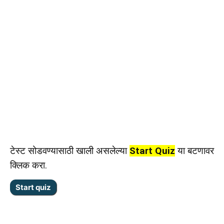
टेस्ट सोडवण्यासाठी खाली असलेल्या
Start Quiz
या बटणावर
क्लिक करा.