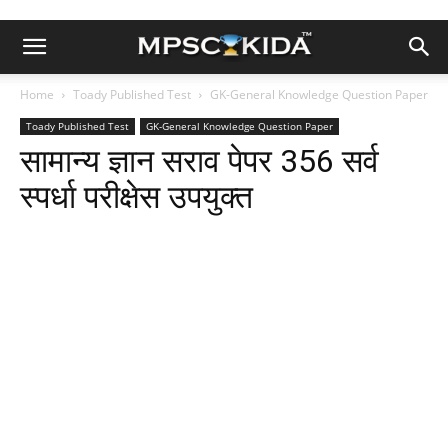
Home
Toady Published Test
GK-General Knowledge Question Paper
Toady Published Test
GK-General Knowledge Question Paper
सामान्य ज्ञान सराव पेपर 356 सर्व
स्पर्धा परीक्षेस उपयुक्त