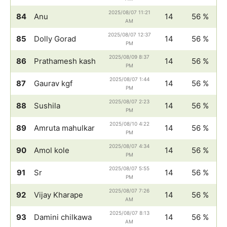
2025/08/07 11:21
84
Anu
14
56 %
AM
2025/08/07 12:37
85
Dolly Gorad
14
56 %
PM
2025/08/09 8:37
86
Prathamesh kash
14
56 %
PM
2025/08/07 1:44
87
Gaurav kgf
14
56 %
PM
2025/08/07 2:23
88
Sushila
14
56 %
PM
2025/08/10 4:22
89
Amruta mahulkar
14
56 %
PM
2025/08/07 4:34
90
Amol kole
14
56 %
PM
2025/08/07 5:55
91
Sr
14
56 %
PM
2025/08/07 7:26
92
Vijay Kharape
14
56 %
AM
2025/08/07 8:13
93
Damini chilkawa
14
56 %
AM