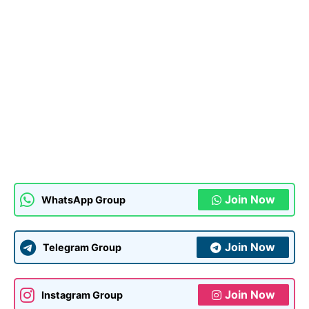
Join Now
WhatsApp Group
Join Now
Telegram Group
Join Now
Instagram Group