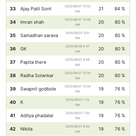
2025/08/07 10:33
33
Ajay Patil Sont
21
84 %
AM
2025/08/07 12:09
34
Imran shah
20
80 %
PM
2025/08/07 3:51
35
Samadhan sarava
20
80 %
PM
2025/08/08 5:47
36
GK
20
80 %
AM
2025/08/07 9:58
37
Papita there
20
80 %
AM
2025/08/07 10:18
38
Radha Solankar
20
80 %
AM
2025/08/07 12:34
39
Swapnil godbole
19
76 %
PM
2025/08/07 1:15
40
K
19
76 %
PM
2025/08/07 1:50
41
Aditya phadatar
19
76 %
PM
2025/08/07 6:44
42
Nikita
19
76 %
AM