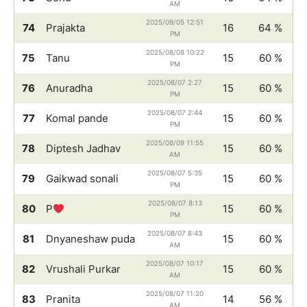
AM
2025/09/05 12:51
74
Prajakta
16
64 %
PM
2025/08/08 10:22
75
Tanu
15
60 %
PM
2025/08/07 2:27
76
Anuradha
15
60 %
PM
2025/08/07 2:44
77
Komal pande
15
60 %
PM
2025/08/09 11:55
78
Diptesh Jadhav
15
60 %
AM
2025/08/07 5:35
79
Gaikwad sonali
15
60 %
PM
2025/08/07 8:13
80
P
15
60 %
PM
2025/08/07 8:43
81
Dnyaneshaw puda
15
60 %
AM
2025/08/07 10:17
82
Vrushali Purkar
15
60 %
AM
2025/08/07 11:20
83
Pranita
14
56 %
AM