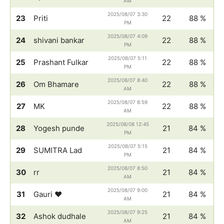
AM
2025/08/07 3:30
23
Priti
22
88 %
PM
2025/08/07 4:09
24
shivani bankar
22
88 %
PM
2025/08/07 5:11
25
Prashant Fulkar
22
88 %
PM
2025/08/07 8:40
26
Om Bhamare
22
88 %
AM
2025/08/07 8:59
27
MK
22
88 %
AM
2025/08/08 12:45
28
Yogesh punde
21
84 %
PM
2025/08/07 5:15
29
SUMITRA Lad
21
84 %
PM
2025/08/07 8:50
30
rr
21
84 %
AM
2025/08/07 9:00
31
Gauri ♥️
21
84 %
AM
2025/08/07 9:25
32
Ashok dudhale
21
84 %
AM