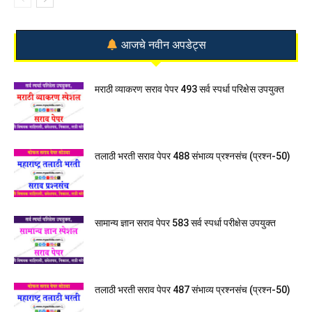
आजचे नवीन अपडेट्स
मराठी व्याकरण सराव पेपर 493 सर्व स्पर्धा परिक्षेस उपयुक्त
तलाठी भरती सराव पेपर 488 संभाव्य प्रश्नसंच (प्रश्न-50)
सामान्य ज्ञान सराव पेपर 583 सर्व स्पर्धा परीक्षेस उपयुक्त
तलाठी भरती सराव पेपर 487 संभाव्य प्रश्नसंच (प्रश्न-50)