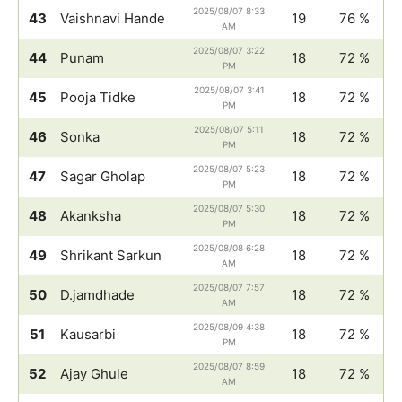
2025/08/07 8:33
43
Vaishnavi Hande
19
76 %
AM
2025/08/07 3:22
44
Punam
18
72 %
PM
2025/08/07 3:41
45
Pooja Tidke
18
72 %
PM
2025/08/07 5:11
46
Sonka
18
72 %
PM
2025/08/07 5:23
47
Sagar Gholap
18
72 %
PM
2025/08/07 5:30
48
Akanksha
18
72 %
PM
2025/08/08 6:28
49
Shrikant Sarkun
18
72 %
AM
2025/08/07 7:57
50
D.jamdhade
18
72 %
AM
2025/08/09 4:38
51
Kausarbi
18
72 %
PM
2025/08/07 8:59
52
Ajay Ghule
18
72 %
AM