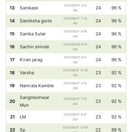
2025/08/07 4:41
13
Sanikask
24
96 %
PM
2025/08/07 7:33
14
Samiksha gorle
24
96 %
PM
2025/08/07 6:06
15
Sanika Sutar
24
96 %
AM
2025/08/08 8:04
16
Sachin shinde
24
96 %
AM
2025/08/07 9:01
17
Kiran jarag
24
96 %
AM
2025/08/07 12:38
18
Varsha
23
92 %
PM
2025/08/07 3:35
19
Namrata Kamble
23
92 %
PM
Sangmeshwar
2025/08/07 7:20
20
23
92 %
AM
Mun
2025/08/07 8:37
21
LM
23
92 %
AM
2025/08/07 10:59
22
Sp
22
88 %