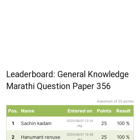
Leaderboard: General Knowledge
Marathi Question Paper 356
maximum of 25 points
Pos.
Name
Entered on
Points
Result
2025/08/07 12:14
1
Sachin kadam
25
100 %
PM
2025/08/07 12:48
2
Hanumant renuse
25
100 %
PM