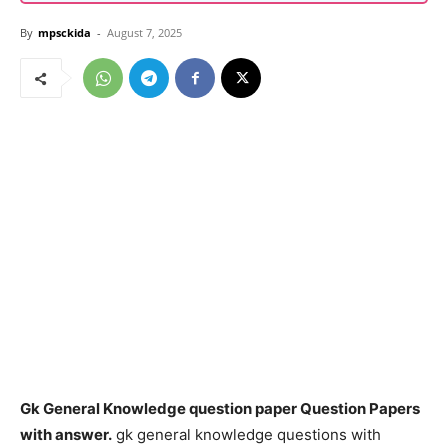
By
mpsckida
-
August 7, 2025
Gk General Knowledge question paper Question Papers
with answer.
gk general knowledge questions with