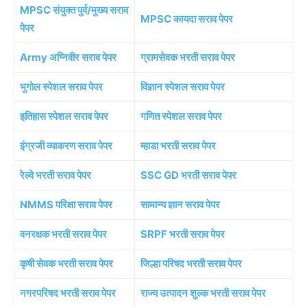
MPSC संयुक्त पुर्व/मुख्य सराव
MPSC कायदा सराव पेपर
पेपर
Army अग्निवीर सराव पेपर
ग्रामसेवक भरती सराव पेपर
भुगोल स्पेशल सराव पेपर
विज्ञान स्पेशल सराव पेपर
इतिहास स्पेशल सराव पेपर
गणित स्पेशल सराव पेपर
इंग्रजी व्याकरण सराव पेपर
म्हाडा भरती सराव पेपर
रेल्वे भरती सराव पेपर
SSC GD भरती सराव पेपर
NMMS परिक्षा सराव पेपर
सामान्य ज्ञान सराव पेपर
वनरक्षक भरती सराव पेपर
SRPF भरती सराव पेपर
कृषी सेवक भरती सराव पेपर
जिल्हा परिषद भरती सराव पेपर
नगरपरिषद भरती सराव पेपर
राज्य उत्पादन शुल्क भरती सराव पेपर