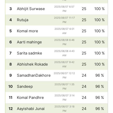
2025/08/07 6:57
3
Abhijit Surwase
25
100 %
PM
2025/08/07 11:17
4
Rutuja
25
100 %
PM
2025/08/07 6:01
5
Komal more
25
100 %
AM
2025/08/08 6:46
6
Aarti mahinge
25
100 %
PM
2025/08/08 4:43
7
Sarita sadmke
25
100 %
AM
2025/08/07 9:42
8
Abhishek Rokade
25
100 %
AM
2025/08/07 12:12
9
SamadhanDakhore
24
96 %
PM
2025/08/07 1:35
10
Sandeep
24
96 %
PM
2025/08/07 3:14
11
Komal Pandhre
24
96 %
PM
2025/08/07 3:18
12
Aayishabi Junai
24
96 %
PM