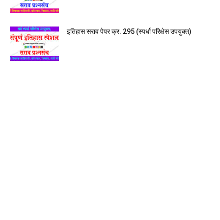
इतिहास सराव पेपर क्र. 295 (स्पर्धा परिक्षेस उपयुक्त)