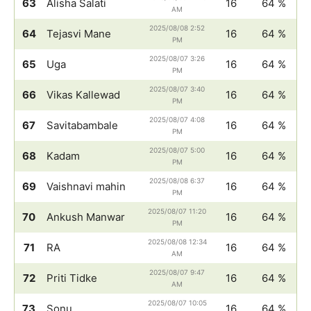
63
Alisha Salati
16
64 %
AM
2025/08/08 2:52
64
Tejasvi Mane
16
64 %
PM
2025/08/07 3:26
65
Uga
16
64 %
PM
2025/08/07 3:40
66
Vikas Kallewad
16
64 %
PM
2025/08/07 4:08
67
Savitabambale
16
64 %
PM
2025/08/07 5:00
68
Kadam
16
64 %
PM
2025/08/08 6:37
69
Vaishnavi mahin
16
64 %
PM
2025/08/07 11:20
70
Ankush Manwar
16
64 %
PM
2025/08/08 12:34
71
RA
16
64 %
AM
2025/08/07 9:47
72
Priti Tidke
16
64 %
AM
2025/08/07 10:05
73
Sonu
16
64 %