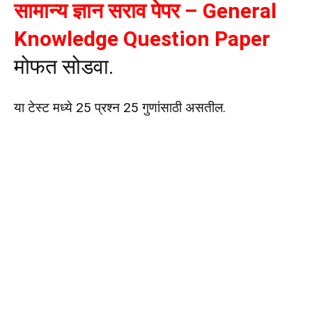
सामान्य ज्ञान सराव पेपर – General
Knowledge Question Paper
मोफत सोडवा.
या टेस्ट मध्ये 25 प्रश्न 25 गुणांसाठी असतील.