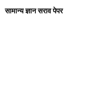
सामान्य ज्ञान सराव पेपर