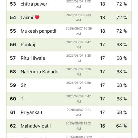
2025/08/07 9:00
53
chitra pawar
18
72 %
AM
2025/09/09 8:33
54
Laxmi
18
72 %
AM
2025/08/07 10:39
55
Mukesh panpatil
18
72 %
AM
2025/08/07 2:42
56
Pankaj
17
68 %
PM
2025/08/07 3:35
57
Ritu Hiwale
17
68 %
PM
2025/08/07 9:26
58
Narendra Kanade
17
68 %
PM
2025/08/07 9:58
59
Sh
17
68 %
PM
2025/08/09 5:47
60
T
17
68 %
PM
2025/08/07 9:31
61
Priyanka t
17
68 %
AM
2025/08/08 12:21
62
Mahadev patil
16
64 %
PM
2025/08/09 12:29