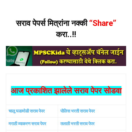
सराव पेपर्स मित्रांना नक्की
“Share”
करा..!!
आज प्रकाशित झालेले सराव पेपर सोडवा
चालू घडामोडी सराव पेपर
पोलिस भरती सराव पेपर
मराठी व्याकरण सराव पेपर
तलाठी भरती सराव पेपर