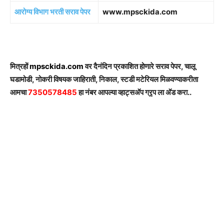
आरोग्य विभाग भरती सराव पेपर
www.mpsckida.com
मित्रहों
mpsckida.com
वर दैनंदिन प्रकाशित होणारे सराव पेपर, चालू
घडामोडी, नोकरी विषयक जाहिराती, निकाल, स्टडी मटेरियल मिळवण्याकरीता
आमचा
7350578485
हा नंबर आपल्या व्हाट्सअ‍ॅप ग्रृप ला अ‍ॅड करा..