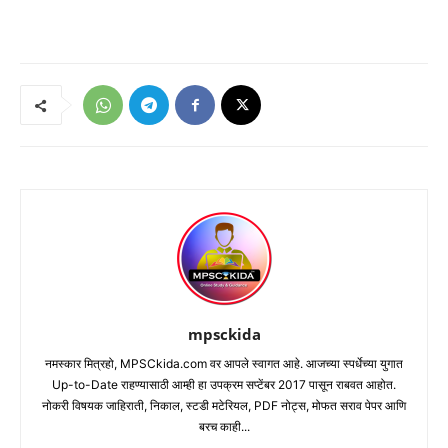
mpsckida
नमस्कार मित्रहो, MPSCkida.com वर आपले स्वागत आहे. आजच्या स्पर्धेच्या युगात
Up-to-Date राहण्यासाठी आम्ही हा उपक्रम सप्टेंबर 2017 पासून राबवत आहोत.
नोकरी विषयक जाहिराती, निकाल, स्टडी मटेरियल, PDF नोट्स, मोफत सराव पेपर आणि
बरच काही...