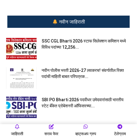
नवीन जाहिराती
SSC CGL Bharti 2026 स्टाफ सिलेक्शन कमिशन मध्ये
विविध पदांच्या 12,256...
नवीन पोलीस भरती 2026-27 लवकरच! संवर्गातील रिक्त
पदांची माहिती बाबत परिपत्रक...
SBI PO Bharti 2026 पदवीधर उमेदवारांसाठी भारतीय
स्टेट बँकेत प्रोबेशनरी आ‍ॅफिसरच्या...
Ladki Bahin Yojana eKYC मुख्यमंत्री – माझी लाडकी
जाहिराती
सराव पेपर
व्हाट्सअप ग्रुप
टेलेग्राम
बहीण योजना eKYC...