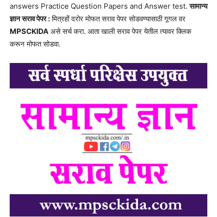
answers Practice Question Papers and Answer test.
सामान्य
ज्ञान सराव पेपर :
मित्रहों दरोर मोफत सराव पेपर सोडवण्यासाठी गूगल वर
MPSCKIDA
असे सर्च करा. आता खाली सराव पेपर येतील त्यावर क्लिक
करून मोफत सोडवा.