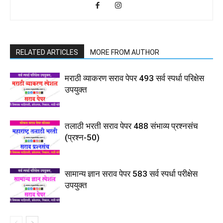
RELATED ARTICLES
MORE FROM AUTHOR
मराठी व्याकरण सराव पेपर 493 सर्व स्पर्धा परिक्षेस
उपयुक्त
तलाठी भरती सराव पेपर 488 संभाव्य प्रश्नसंच
(प्रश्न-50)
सामान्य ज्ञान सराव पेपर 583 सर्व स्पर्धा परीक्षेस
उपयुक्त