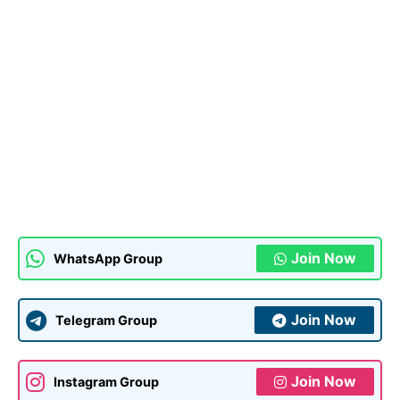
Join Now
WhatsApp Group
Join Now
Telegram Group
Join Now
Instagram Group