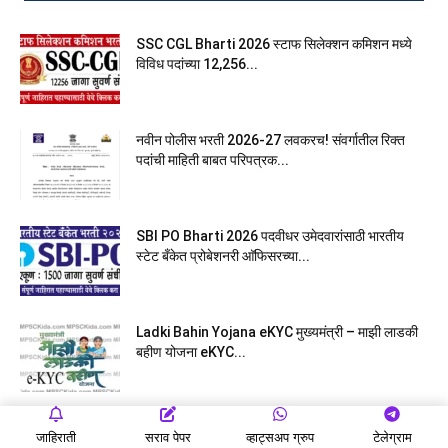
SSC CGL Bharti 2026 स्टाफ सिलेक्शन कमिशन मध्ये
विविध पदांच्या 12,256...
नवीन पोलीस भरती 2026-27 लवकरच! संवर्गातील रिक्त
पदांची माहिती बाबत परिपत्रक...
SBI PO Bharti 2026 पदवीधर उमेदवारांसाठी भारतीय
स्टेट बँकेत प्रोबेशनरी आ‍ॅफिसरच्या...
Ladki Bahin Yojana eKYC मुख्यमंत्री – माझी लाडकी
बहीण योजना eKYC...
मुंबई उच्च न्यायालयात लघुलेखन, लिपिक, वाहनचालक, शिपाई
जाहिराती
सराव पेपर
व्हाट्सअप ग्रुप
टेलेग्राम