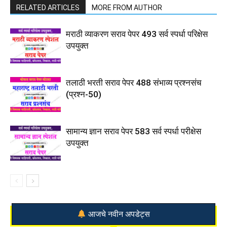
RELATED ARTICLES
MORE FROM AUTHOR
मराठी व्याकरण सराव पेपर 493 सर्व स्पर्धा परिक्षेस
उपयुक्त
तलाठी भरती सराव पेपर 488 संभाव्य प्रश्नसंच
(प्रश्न-50)
सामान्य ज्ञान सराव पेपर 583 सर्व स्पर्धा परीक्षेस
उपयुक्त
आजचे नवीन अपडेट्स