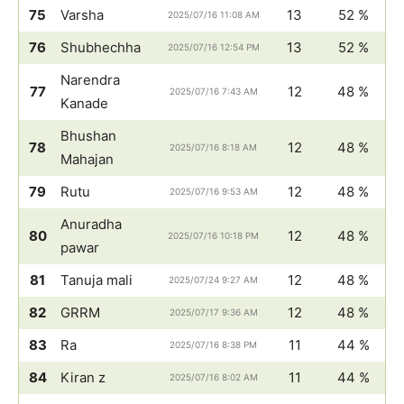
75
Varsha
13
52 %
2025/07/16 11:08 AM
76
Shubhechha
13
52 %
2025/07/16 12:54 PM
Narendra
77
12
48 %
2025/07/16 7:43 AM
Kanade
Bhushan
78
12
48 %
2025/07/16 8:18 AM
Mahajan
79
Rutu
12
48 %
2025/07/16 9:53 AM
Anuradha
80
12
48 %
2025/07/16 10:18 PM
pawar
81
Tanuja mali
12
48 %
2025/07/24 9:27 AM
82
GRRM
12
48 %
2025/07/17 9:36 AM
83
Ra
11
44 %
2025/07/16 8:38 PM
84
Kiran z
11
44 %
2025/07/16 8:02 AM