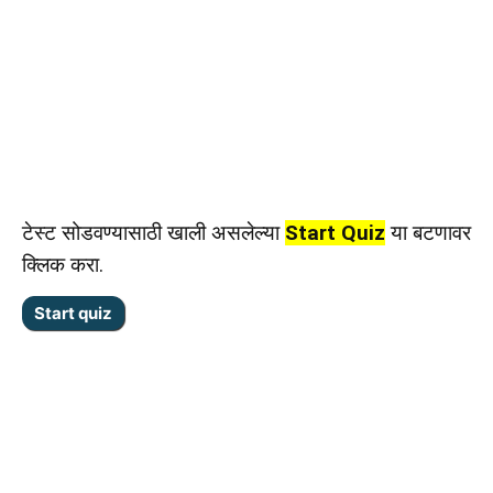
टेस्ट सोडवण्यासाठी खाली असलेल्या
Start Quiz
या बटणावर
क्लिक करा.