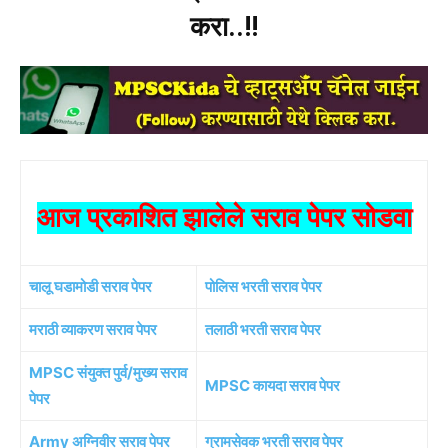
करा..!!
आज प्रकाशित झालेले सराव पेपर सोडवा
चालू घडामोडी सराव पेपर
पोलिस भरती सराव पेपर
मराठी व्याकरण सराव पेपर
तलाठी भरती सराव पेपर
MPSC संयुक्त पुर्व/मुख्य सराव
MPSC कायदा सराव पेपर
पेपर
Army अग्निवीर सराव पेपर
ग्रामसेवक भरती सराव पेपर