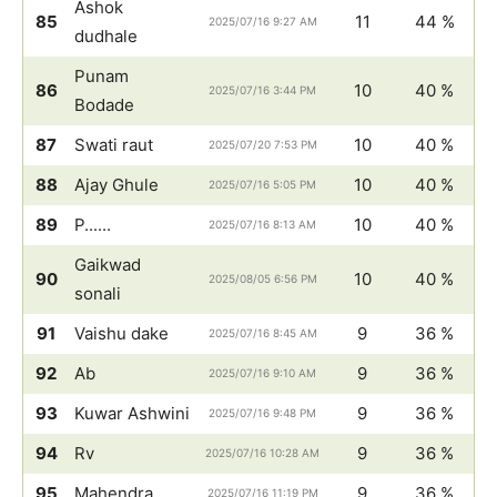
Ashok
85
11
44 %
2025/07/16 9:27 AM
dudhale
Punam
86
10
40 %
2025/07/16 3:44 PM
Bodade
87
Swati raut
10
40 %
2025/07/20 7:53 PM
88
Ajay Ghule
10
40 %
2025/07/16 5:05 PM
89
P......
10
40 %
2025/07/16 8:13 AM
Gaikwad
90
10
40 %
2025/08/05 6:56 PM
sonali
91
Vaishu dake
9
36 %
2025/07/16 8:45 AM
92
Ab
9
36 %
2025/07/16 9:10 AM
93
Kuwar Ashwini
9
36 %
2025/07/16 9:48 PM
94
Rv
9
36 %
2025/07/16 10:28 AM
95
Mahendra
9
36 %
2025/07/16 11:19 PM