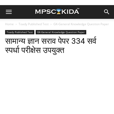
Home
Toady Published Test
GK-General Knowledge Question Paper
Toady Published Test
GK-General Knowledge Question Paper
सामान्य ज्ञान सराव पेपर 334 सर्व
स्पर्धा परीक्षेस उपयुक्त