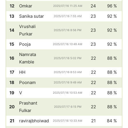
12
Omkar
24
96 %
2025/07/16 11:25 AM
13
Sanika sutar
23
92 %
2025/07/16 7:55 AM
Vrushali
14
23
92 %
2025/07/16 8:56 PM
Purkar
15
Pooja
23
92 %
2025/07/16 10:49 AM
Namrata
16
22
88 %
2025/07/16 5:02 PM
Kamble
17
HH
22
88 %
2025/07/16 8:53 AM
18
Poonam
22
88 %
2025/07/16 9:49 AM
19
V
22
88 %
2025/07/16 10:53 AM
Prashant
20
22
88 %
2025/07/17 6:15 PM
Fulkar
21
ravirajbhoiwad
21
84 %
2025/07/16 10:33 AM