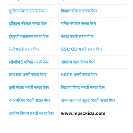
भुगोल स्पेशल सराव पेपर
विज्ञान स्पेशल सराव पेपर
इतिहास स्पेशल सराव पेपर
गणित स्पेशल सराव पेपर
इंग्रजी व्याकरण सराव पेपर
म्हाडा भरती सराव पेपर
रेल्वे भरती सराव पेपर
SSC GD भरती सराव पेपर
NMMS परिक्षा सराव पेपर
सामान्य ज्ञान सराव पेपर
वनरक्षक भरती सराव पेपर
SRPF भरती सराव पेपर
कृषी सेवक भरती सराव पेपर
जिल्हा परिषद भरती सराव पेपर
नगरपरिषद भरती सराव पेपर
राज्य उत्पादन शुल्क भरती सराव पेपर
आरोग्य विभाग भरती सराव पेपर
www.mpsckida.com