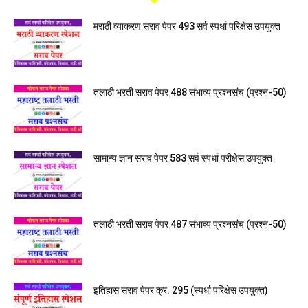
मराठी व्याकरण सराव पेपर 493 सर्व स्पर्धा परिक्षेस उपयुक्त
तलाठी भरती सराव पेपर 488 संभाव्य प्रश्नसंच (प्रश्न-50)
सामान्य ज्ञान सराव पेपर 583 सर्व स्पर्धा परीक्षेस उपयुक्त
तलाठी भरती सराव पेपर 487 संभाव्य प्रश्नसंच (प्रश्न-50)
इतिहास सराव पेपर क्र. 295 (स्पर्धा परिक्षेस उपयुक्त)