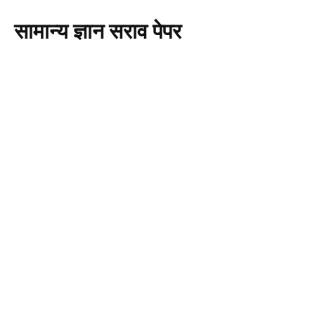
सामान्य ज्ञान सराव पेपर