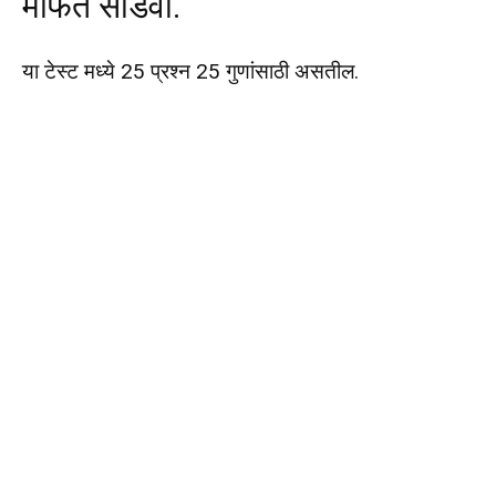
मोफत सोडवा.
या टेस्ट मध्ये 25 प्रश्न 25 गुणांसाठी असतील.