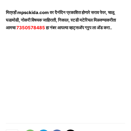
मित्रहों
mpsckida.com
वर दैनंदिन प्रकाशित होणारे सराव पेपर, चालू
घडामोडी, नोकरी विषयक जाहिराती, निकाल, स्टडी मटेरियल मिळवण्याकरीता
आमचा
7350578485
हा नंबर आपल्या व्हाट्सअ‍ॅप ग्रृप ला अ‍ॅड करा..