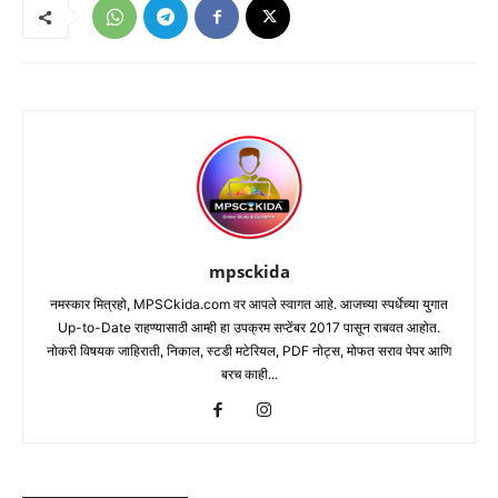
mpsckida
नमस्कार मित्रहो, MPSCkida.com वर आपले स्वागत आहे. आजच्या स्पर्धेच्या युगात
Up-to-Date राहण्यासाठी आम्ही हा उपक्रम सप्टेंबर 2017 पासून राबवत आहोत.
नोकरी विषयक जाहिराती, निकाल, स्टडी मटेरियल, PDF नोट्स, मोफत सराव पेपर आणि
बरच काही...