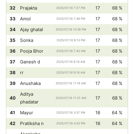
32
Prajakta
17
68 %
2025/07/16 7:27 PM
33
Amol
17
68 %
2025/07/16 7:46 PM
34
Ajay ghatal
17
68 %
2025/07/18 10:36 PM
35
Sonka
17
68 %
2025/07/16 8:13 PM
36
Pooja Bhor
17
68 %
2025/07/16 7:42 AM
37
Ganesh d
17
68 %
2025/07/16 8:16 AM
38
rr
17
68 %
2025/07/16 9:16 AM
39
Anushaka
17
68 %
2025/07/16 11:18 AM
Aditya
40
17
68 %
2025/07/16 11:37 AM
phadatar
41
Mayur
16
64 %
2025/07/16 3:37 PM
42
Pratiksha n
16
64 %
2025/07/16 4:43 PM