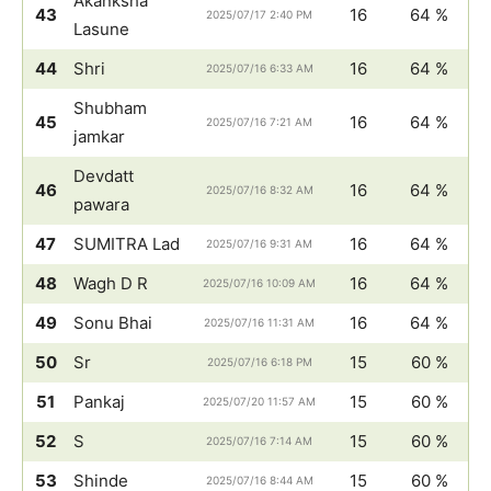
Akanksha
43
16
64 %
2025/07/17 2:40 PM
Lasune
44
Shri
16
64 %
2025/07/16 6:33 AM
Shubham
45
16
64 %
2025/07/16 7:21 AM
jamkar
Devdatt
46
16
64 %
2025/07/16 8:32 AM
pawara
47
SUMITRA Lad
16
64 %
2025/07/16 9:31 AM
48
Wagh D R
16
64 %
2025/07/16 10:09 AM
49
Sonu Bhai
16
64 %
2025/07/16 11:31 AM
50
Sr
15
60 %
2025/07/16 6:18 PM
51
Pankaj
15
60 %
2025/07/20 11:57 AM
52
S
15
60 %
2025/07/16 7:14 AM
53
Shinde
15
60 %
2025/07/16 8:44 AM