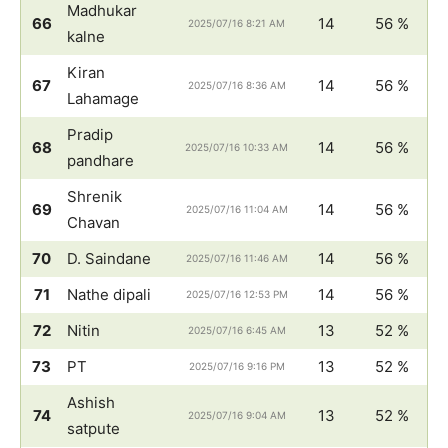
Madhukar
66
14
56 %
2025/07/16 8:21 AM
kalne
Kiran
67
14
56 %
2025/07/16 8:36 AM
Lahamage
Pradip
68
14
56 %
2025/07/16 10:33 AM
pandhare
Shrenik
69
14
56 %
2025/07/16 11:04 AM
Chavan
70
D. Saindane
14
56 %
2025/07/16 11:46 AM
71
Nathe dipali
14
56 %
2025/07/16 12:53 PM
72
Nitin
13
52 %
2025/07/16 6:45 AM
73
PT
13
52 %
2025/07/16 9:16 PM
Ashish
74
13
52 %
2025/07/16 9:04 AM
satpute