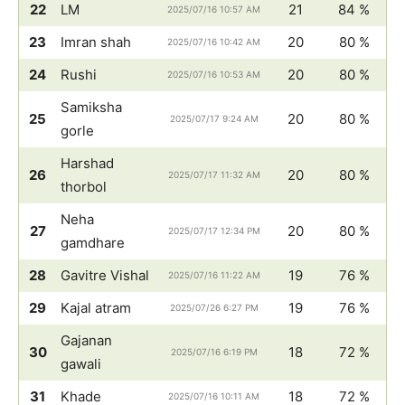
22
LM
21
84 %
2025/07/16 10:57 AM
23
Imran shah
20
80 %
2025/07/16 10:42 AM
24
Rushi
20
80 %
2025/07/16 10:53 AM
Samiksha
25
20
80 %
2025/07/17 9:24 AM
gorle
Harshad
26
20
80 %
2025/07/17 11:32 AM
thorbol
Neha
27
20
80 %
2025/07/17 12:34 PM
gamdhare
28
Gavitre Vishal
19
76 %
2025/07/16 11:22 AM
29
Kajal atram
19
76 %
2025/07/26 6:27 PM
Gajanan
30
18
72 %
2025/07/16 6:19 PM
gawali
31
Khade
18
72 %
2025/07/16 10:11 AM