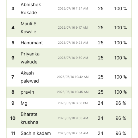
Abhishek
3
25
100 %
2025/07/16 7:24 AM
Rokade
Mauli S
4
25
100 %
2025/07/16 9:17 AM
Kawale
5
Hanumant
25
100 %
2025/07/16 9:23 AM
Priyanka
6
25
100 %
2025/07/16 9:50 AM
wakude
Akash
7
25
100 %
2025/07/16 10:42 AM
palewad
8
pravin
25
100 %
2025/07/16 10:45 AM
9
Mg
24
96 %
2025/07/16 3:38 PM
Bharate
10
24
96 %
2025/07/18 9:33 AM
krushna
11
Sachin kadam
24
96 %
2025/07/16 7:54 AM