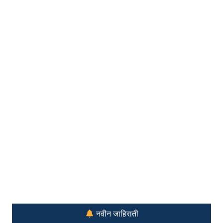
नवीन जाहिराती