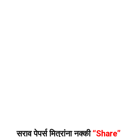
सराव पेपर्स मित्रांना नक्की
“Share”