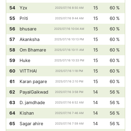
54
Yzx
15
60 %
2025/07/16 8:50 AM
55
Priti
15
60 %
2025/07/16 9:44 AM
56
bhusare
15
60 %
2025/07/16 10:04 AM
57
Akanksha
15
60 %
2025/07/16 10:13 PM
58
Om Bhamare
15
60 %
2025/07/16 10:11 AM
59
Huke
15
60 %
2025/07/16 10:33 PM
60
VITTHAl
15
60 %
2025/07/16 1:18 PM
61
Karan pagare
15
60 %
2025/07/16 2:10 PM
62
PayalGaikwad
14
56 %
2025/07/16 3:58 PM
63
D. jamdhade
14
56 %
2025/07/16 6:52 AM
64
Kishan
14
56 %
2025/07/16 7:46 AM
65
Sagar ahire
14
56 %
2025/07/16 7:59 AM