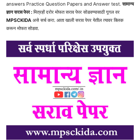
answers Practice Question Papers and Answer test.
सामान्य
ज्ञान सराव पेपर :
मित्रहों दरोर मोफत सराव पेपर सोडवण्यासाठी गूगल वर
MPSCKIDA
असे सर्च करा. आता खाली सराव पेपर येतील त्यावर क्लिक
करून मोफत सोडवा.