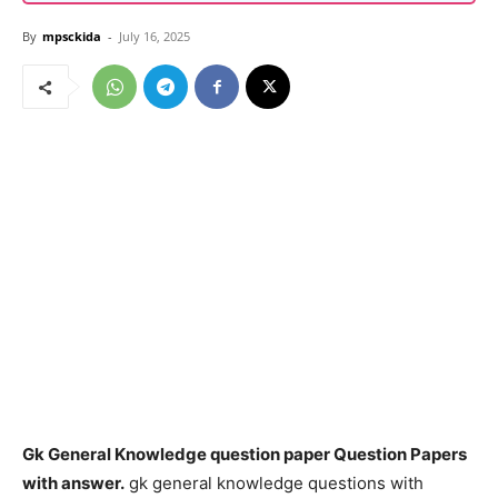
By
mpsckida
-
July 16, 2025
Gk General Knowledge question paper Question Papers
with answer.
gk general knowledge questions with