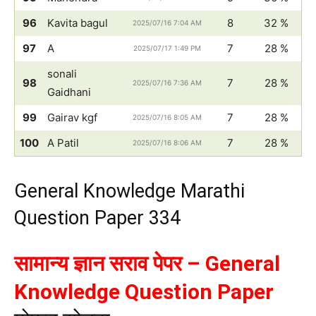
96
Kavita bagul
8
32 %
2025/07/16 7:04 AM
97
A
7
28 %
2025/07/17 1:49 PM
sonali
98
7
28 %
2025/07/16 7:36 AM
Gaidhani
99
Gairav kgf
7
28 %
2025/07/16 8:05 AM
100
A Patil
7
28 %
2025/07/16 8:06 AM
General Knowledge Marathi
Question Paper 334
सामान्य ज्ञान सराव पेपर – General
Knowledge Question Paper