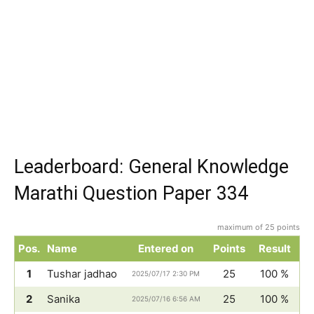
Leaderboard: General Knowledge
Marathi Question Paper 334
maximum of 25 points
Pos.
Name
Entered on
Points
Result
1
Tushar jadhao
25
100 %
2025/07/17 2:30 PM
2
Sanika
25
100 %
2025/07/16 6:56 AM