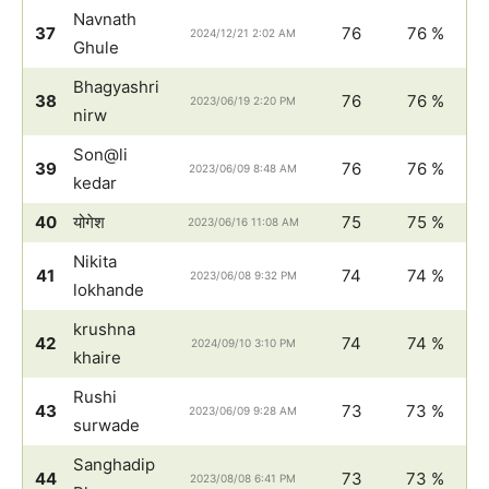
Navnath
37
76
76 %
2024/12/21 2:02 AM
Ghule
Bhagyashri
38
76
76 %
2023/06/19 2:20 PM
nirw
Son@li
39
76
76 %
2023/06/09 8:48 AM
kedar
40
योगेश
75
75 %
2023/06/16 11:08 AM
Nikita
41
74
74 %
2023/06/08 9:32 PM
lokhande
krushna
42
74
74 %
2024/09/10 3:10 PM
khaire
Rushi
43
73
73 %
2023/06/09 9:28 AM
surwade
Sanghadip
44
73
73 %
2023/08/08 6:41 PM