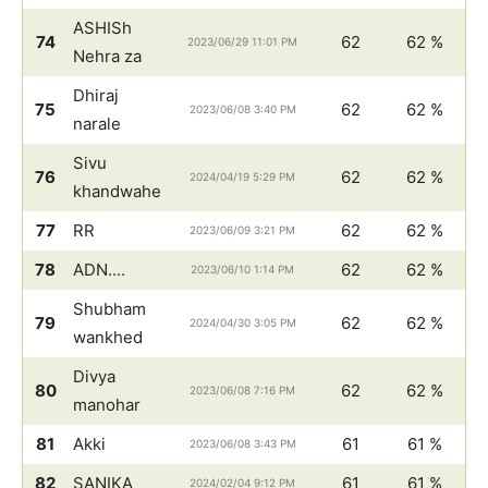
ASHISh
74
62
62 %
2023/06/29 11:01 PM
Nehra za
Dhiraj
75
62
62 %
2023/06/08 3:40 PM
narale
Sivu
76
62
62 %
2024/04/19 5:29 PM
khandwahe
77
RR
62
62 %
2023/06/09 3:21 PM
78
ADN....
62
62 %
2023/06/10 1:14 PM
Shubham
79
62
62 %
2024/04/30 3:05 PM
wankhed
Divya
80
62
62 %
2023/06/08 7:16 PM
manohar
81
Akki
61
61 %
2023/06/08 3:43 PM
82
SANIKA
61
61 %
2024/02/04 9:12 PM