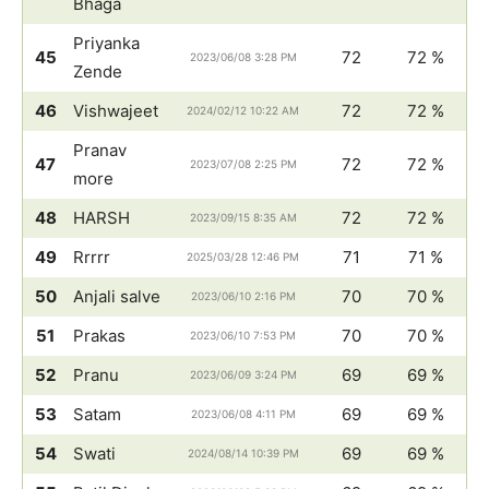
Bhaga
Priyanka
45
72
72 %
2023/06/08 3:28 PM
Zende
46
Vishwajeet
72
72 %
2024/02/12 10:22 AM
Pranav
47
72
72 %
2023/07/08 2:25 PM
more
48
HARSH
72
72 %
2023/09/15 8:35 AM
49
Rrrrr
71
71 %
2025/03/28 12:46 PM
50
Anjali salve
70
70 %
2023/06/10 2:16 PM
51
Prakas
70
70 %
2023/06/10 7:53 PM
52
Pranu
69
69 %
2023/06/09 3:24 PM
53
Satam
69
69 %
2023/06/08 4:11 PM
54
Swati
69
69 %
2024/08/14 10:39 PM