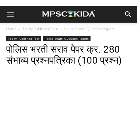
Home
Toady Published Test
Police Bharti Quesiton Papers
Toady Published Test
Police Bharti Quesiton Papers
पोलिस भरती सराव पेपर क्र. 280
संभाव्य प्रश्नपत्रिका (100 प्रश्न)