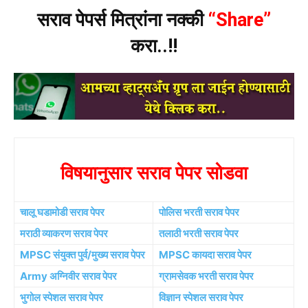
सराव पेपर्स मित्रांना नक्की
“Share”
करा..!!
विषयानुसार सराव पेपर सोडवा
चालू घडामोडी सराव पेपर
पोलिस भरती सराव पेपर
मराठी व्याकरण सराव पेपर
तलाठी भरती सराव पेपर
MPSC संयुक्त पुर्व/मुख्य सराव पेपर
MPSC कायदा सराव पेपर
Army अग्निवीर सराव पेपर
ग्रामसेवक भरती सराव पेपर
भुगोल स्पेशल सराव पेपर
विज्ञान स्पेशल सराव पेपर