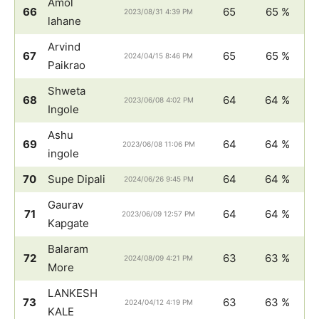
Amol
66
65
65 %
2023/08/31 4:39 PM
lahane
Arvind
67
65
65 %
2024/04/15 8:46 PM
Paikrao
Shweta
68
64
64 %
2023/06/08 4:02 PM
Ingole
Ashu
69
64
64 %
2023/06/08 11:06 PM
ingole
70
Supe Dipali
64
64 %
2024/06/26 9:45 PM
Gaurav
71
64
64 %
2023/06/09 12:57 PM
Kapgate
Balaram
72
63
63 %
2024/08/09 4:21 PM
More
LANKESH
73
63
63 %
2024/04/12 4:19 PM
KALE