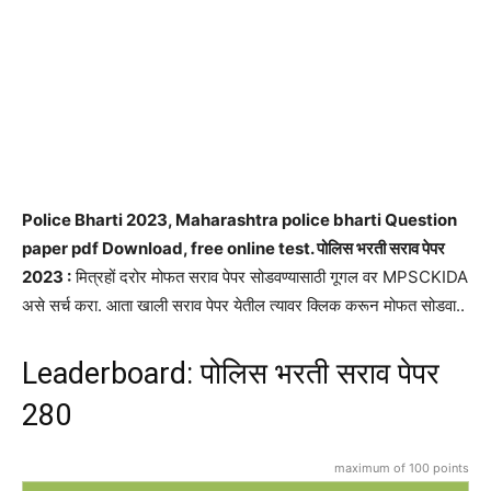
Police Bharti 2023, Maharashtra police bharti Question
paper pdf Download, free online test. पोलिस भरती सराव पेपर
2023 :
मित्रहों दरोर मोफत सराव पेपर सोडवण्यासाठी गूगल वर MPSCKIDA
असे सर्च करा. आता खाली सराव पेपर येतील त्यावर क्लिक करून मोफत सोडवा..
Leaderboard: पोलिस भरती सराव पेपर
280
maximum of 100 points