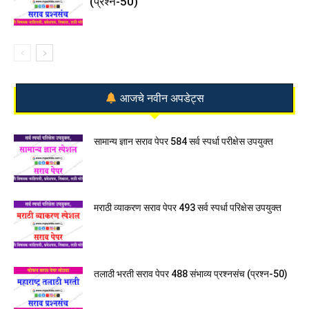
(प्रश्न-50)
आजचे नवीन अपडेट्स
सामान्य ज्ञान सराव पेपर 584 सर्व स्पर्धा परीक्षेस उपयुक्त
मराठी व्याकरण सराव पेपर 493 सर्व स्पर्धा परिक्षेस उपयुक्त
तलाठी भरती सराव पेपर 488 संभाव्य प्रश्नसंच (प्रश्न-50)