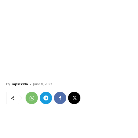
By
mpsckida
-
June 8, 2023