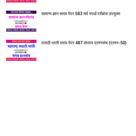
सामान्य ज्ञान सराव पेपर 583 सर्व स्पर्धा परीक्षेस उपयुक्त
तलाठी भरती सराव पेपर 487 संभाव्य प्रश्नसंच (प्रश्न-50)