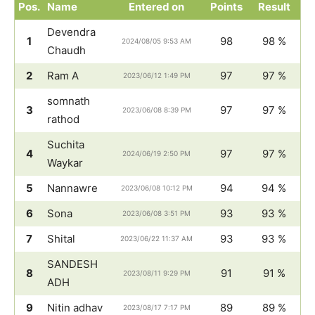
Pos.
Name
Entered on
Points
Result
Devendra
1
98
98 %
2024/08/05 9:53 AM
Chaudh
2
Ram A
97
97 %
2023/06/12 1:49 PM
somnath
3
97
97 %
2023/06/08 8:39 PM
rathod
Suchita
4
97
97 %
2024/06/19 2:50 PM
Waykar
5
Nannawre
94
94 %
2023/06/08 10:12 PM
6
Sona
93
93 %
2023/06/08 3:51 PM
7
Shital
93
93 %
2023/06/22 11:37 AM
SANDESH
8
91
91 %
2023/08/11 9:29 PM
ADH
9
Nitin adhav
89
89 %
2023/08/17 7:17 PM