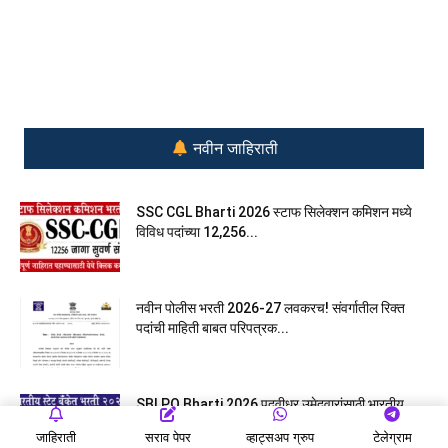
नवीन जाहिराती
SSC CGL Bharti 2026 स्टाफ सिलेक्शन कमिशन मध्ये
विविध पदांच्या 12,256...
नवीन पोलीस भरती 2026-27 लवकरच! संवर्गातील रिक्त
पदांची माहिती बाबत परिपत्रक...
SBI PO Bharti 2026 पदवीधर उमेदवारांसाठी भारतीय
स्टेट बँकेत प्रोबेशनरी आ‍ॅफिसरच्या...
जाहिराती
सराव पेपर
व्हाट्सअप ग्रुप
टेलेग्राम