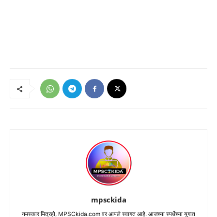
mpsckida
नमस्कार मित्रहो, MPSCkida.com वर आपले स्वागत आहे. आजच्या स्पर्धेच्या युगात