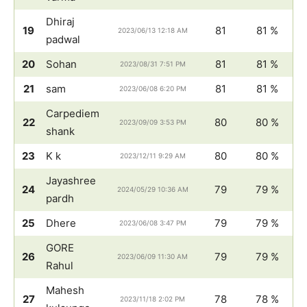
Dhiraj
19
81
81 %
2023/06/13 12:18 AM
padwal
20
Sohan
81
81 %
2023/08/31 7:51 PM
21
sam
81
81 %
2023/06/08 6:20 PM
Carpediem
22
80
80 %
2023/09/09 3:53 PM
shank
23
K k
80
80 %
2023/12/11 9:29 AM
Jayashree
24
79
79 %
2024/05/29 10:36 AM
pardh
25
Dhere
79
79 %
2023/06/08 3:47 PM
GORE
26
79
79 %
2023/06/09 11:30 AM
Rahul
Mahesh
27
78
78 %
2023/11/18 2:02 PM