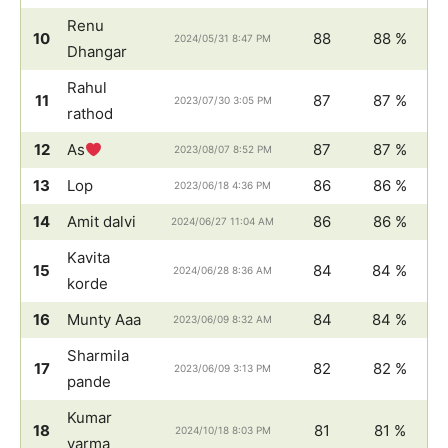
Renu
10
88
88 %
2024/05/31 8:47 PM
Dhangar
Rahul
11
87
87 %
2023/07/30 3:05 PM
rathod
12
As
87
87 %
2023/08/07 8:52 PM
13
Lop
86
86 %
2023/06/18 4:36 PM
14
Amit dalvi
86
86 %
2024/06/27 11:04 AM
Kavita
15
84
84 %
2024/06/28 8:36 AM
korde
16
Munty Aaa
84
84 %
2023/06/09 8:32 AM
Sharmila
17
82
82 %
2023/06/09 3:13 PM
pande
Kumar
18
81
81 %
2024/10/18 8:03 PM
varma