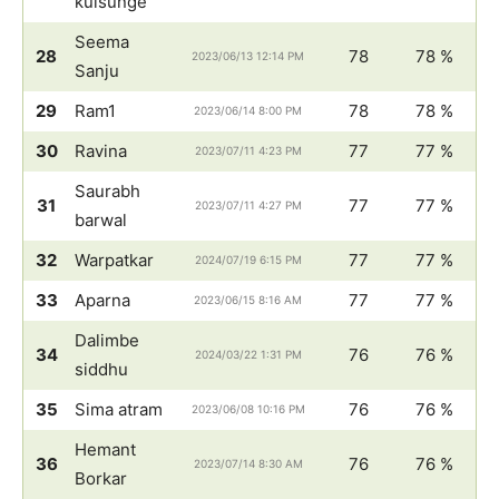
kulsunge
Seema
28
78
78 %
2023/06/13 12:14 PM
Sanju
29
Ram1
78
78 %
2023/06/14 8:00 PM
30
Ravina
77
77 %
2023/07/11 4:23 PM
Saurabh
31
77
77 %
2023/07/11 4:27 PM
barwal
32
Warpatkar
77
77 %
2024/07/19 6:15 PM
33
Aparna
77
77 %
2023/06/15 8:16 AM
Dalimbe
34
76
76 %
2024/03/22 1:31 PM
siddhu
35
Sima atram
76
76 %
2023/06/08 10:16 PM
Hemant
36
76
76 %
2023/07/14 8:30 AM
Borkar