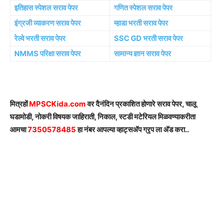
इतिहास स्पेशल सराव पेपर
गणित स्पेशल सराव पेपर
इंग्रजी व्याकरण सराव पेपर
म्हाडा भरती सराव पेपर
रेल्वे भरती सराव पेपर
SSC GD भरती सराव पेपर
NMMS परिक्षा सराव पेपर
सामान्य ज्ञान सराव पेपर
मित्रहों
MPSCKida.com
वर दैनंदिन प्रकाशित होणारे सराव पेपर, चालू
घडामोडी, नोकरी विषयक जाहिराती, निकाल, स्टडी मटेरियल मिळवण्याकरीता
आमचा
7350578485
हा नंबर आपल्या व्हाट्सअ‍ॅप ग्रृप ला अ‍ॅड करा..