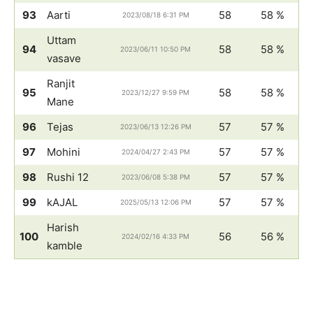
93
Aarti
58
58 %
2023/08/18 6:31 PM
Uttam
94
58
58 %
2023/06/11 10:50 PM
vasave
Ranjit
95
58
58 %
2023/12/27 9:59 PM
Mane
96
Tejas
57
57 %
2023/06/13 12:26 PM
97
Mohini
57
57 %
2024/04/27 2:43 PM
98
Rushi 12
57
57 %
2023/06/08 5:38 PM
99
kAJAL
57
57 %
2025/05/13 12:06 PM
Harish
100
56
56 %
2024/02/16 4:33 PM
kamble