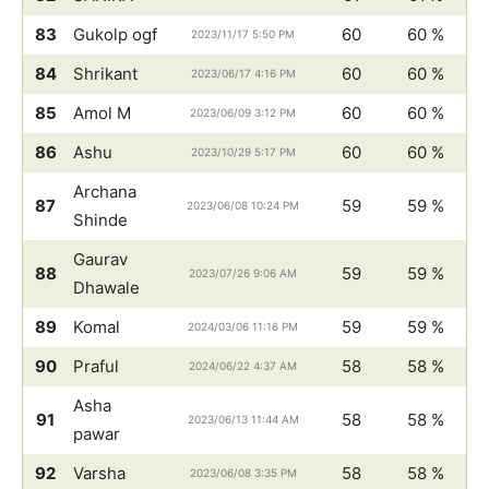
83
Gukolp ogf
60
60 %
2023/11/17 5:50 PM
84
Shrikant
60
60 %
2023/06/17 4:16 PM
85
Amol M
60
60 %
2023/06/09 3:12 PM
86
Ashu
60
60 %
2023/10/29 5:17 PM
Archana
87
59
59 %
2023/06/08 10:24 PM
Shinde
Gaurav
88
59
59 %
2023/07/26 9:06 AM
Dhawale
89
Komal
59
59 %
2024/03/06 11:16 PM
90
Praful
58
58 %
2024/06/22 4:37 AM
Asha
91
58
58 %
2023/06/13 11:44 AM
pawar
92
Varsha
58
58 %
2023/06/08 3:35 PM