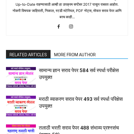
Up-to-Date राहण्यासाठी आम्ही हा उपक्रम सप्टेंबर 2017 पासून राबवत आहोत.
नोकरी विषयक जाहिराती, निकाल, स्टडी मटेरियल, PDF नोट्स, मोफत सराव पेपर आणि
बरच काही...
RELATED ARTICLES
MORE FROM AUTHOR
सामान्य ज्ञान सराव पेपर 584 सर्व स्पर्धा परीक्षेस
उपयुक्त
मराठी व्याकरण सराव पेपर 493 सर्व स्पर्धा परिक्षेस
उपयुक्त
तलाठी भरती सराव पेपर 488 संभाव्य प्रश्नसंच