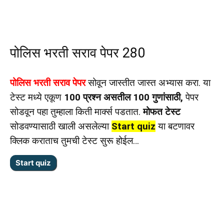
पोलिस भरती सराव पेपर 280
पोलिस भरती सराव पेपर
सोवून जास्तीत जास्त अभ्यास करा. या
टेस्ट मध्ये एकूण
100 प्रश्न असतील 100 गुणांसाठी,
पेपर
सोडवून पहा तुम्हाला किती मार्क्स पडतात.
मोफत टेस्ट
सोडवण्यासाठी खाली असलेल्या
Start quiz
या बटणावर
क्लिक कराताच तुमची टेस्ट सुरू होईल…