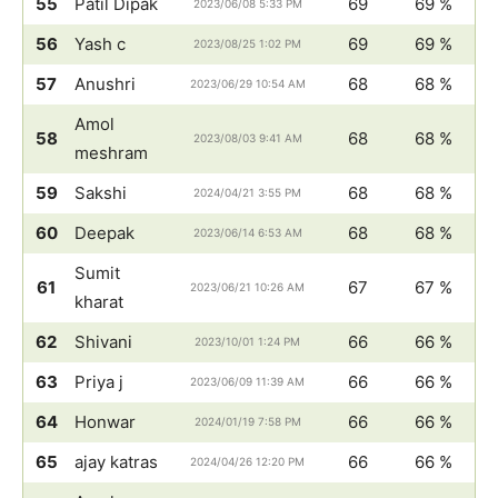
55
Patil Dipak
69
69 %
2023/06/08 5:33 PM
56
Yash c
69
69 %
2023/08/25 1:02 PM
57
Anushri
68
68 %
2023/06/29 10:54 AM
Amol
58
68
68 %
2023/08/03 9:41 AM
meshram
59
Sakshi
68
68 %
2024/04/21 3:55 PM
60
Deepak
68
68 %
2023/06/14 6:53 AM
Sumit
61
67
67 %
2023/06/21 10:26 AM
kharat
62
Shivani
66
66 %
2023/10/01 1:24 PM
63
Priya j
66
66 %
2023/06/09 11:39 AM
64
Honwar
66
66 %
2024/01/19 7:58 PM
65
ajay katras
66
66 %
2024/04/26 12:20 PM