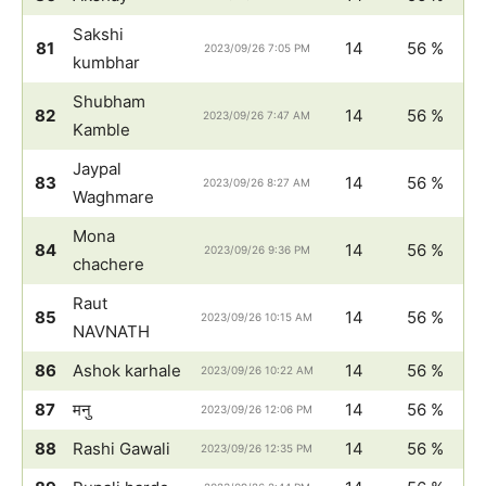
Sakshi
81
14
56 %
2023/09/26 7:05 PM
kumbhar
Shubham
82
14
56 %
2023/09/26 7:47 AM
Kamble
Jaypal
83
14
56 %
2023/09/26 8:27 AM
Waghmare
Mona
84
14
56 %
2023/09/26 9:36 PM
chachere
Raut
85
14
56 %
2023/09/26 10:15 AM
NAVNATH
86
Ashok karhale
14
56 %
2023/09/26 10:22 AM
87
मनु
14
56 %
2023/09/26 12:06 PM
88
Rashi Gawali
14
56 %
2023/09/26 12:35 PM