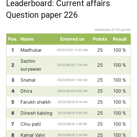
Leaderboard: Current affairs
Question paper 226
maximum of 25 points
Pos.
Name
Entered on
Points
Result
1
Madhukar
25
100 %
2023/10/01 11:20 AM
Sachin
2
25
100 %
2023/09/26 7:24 AM
suryawan
3
Snehal
25
100 %
2023/09/26 7:50 AM
4
Dhira
25
100 %
2023/09/26 9:02 AM
5
Farukh shaikh
25
100 %
2023/09/26 9:15 AM
6
Dinesh kalsing
25
100 %
2023/09/26 8:54 PM
7
Chiu patil
25
100 %
2023/09/26 1:38 PM
8
Kamal Valvi
25
100 %
2023/09/26 2:24 PM