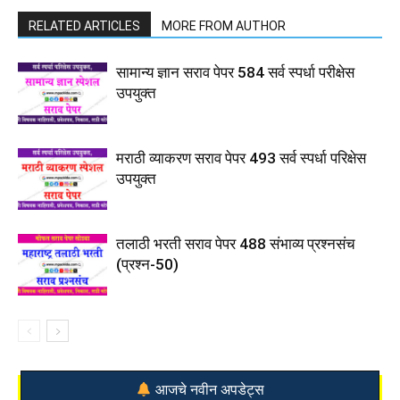
RELATED ARTICLES
MORE FROM AUTHOR
सामान्य ज्ञान सराव पेपर 584 सर्व स्पर्धा परीक्षेस
उपयुक्त
मराठी व्याकरण सराव पेपर 493 सर्व स्पर्धा परिक्षेस
उपयुक्त
तलाठी भरती सराव पेपर 488 संभाव्य प्रश्नसंच
(प्रश्न-50)
आजचे नवीन अपडेट्स