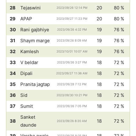
28
Tejaswini
20
80 %
2023/09/26 12:14 PM
29
APAP
20
80 %
2023/09/27 11:23 PM
30
Rani gajbhiye
19
76 %
2023/09/26 4:32 PM
31
Shaym marge
19
76 %
2023/09/26 8:09 AM
32
Kamlesh
19
76 %
2023/10/01 10:07 AM
33
V beldar
18
72 %
2023/09/26 3:27 PM
34
Dipali
18
72 %
2023/09/27 11:36 AM
35
Pranita jagtap
18
72 %
2023/09/28 7:12 PM
36
Sid
18
72 %
2023/09/30 10:21 PM
37
Sumit
18
72 %
2023/09/26 7:05 PM
Sanket
38
18
72 %
2023/09/26 8:20 AM
daunde
39
Varsha awale
18
72 %
2023/09/26 8:05 PM