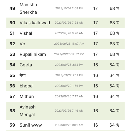
Manisha
49
17
68 %
2023/10/01 2:08 PM
Sherkha
50
Vikas kallewad
17
68 %
2023/09/26 7:28 AM
51
Vishal
17
68 %
2023/09/26 9:20 AM
52
Vp
17
68 %
2023/09/26 11:07 AM
53
Rupali nikam
17
68 %
2023/09/26 12:52 PM
54
Geeta
16
64 %
2023/09/26 3:14 PM
55
मेघा
16
64 %
2023/09/27 2:11 PM
56
bhopal
16
64 %
2023/09/29 1:56 PM
57
Mithun
16
64 %
2023/09/26 7:17 AM
Avinash
58
16
64 %
2023/09/26 7:46 AM
Mengal
59
Sunil www
16
64 %
2023/09/26 8:11 AM