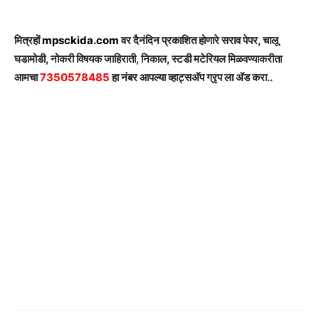
मित्रहों
mpsckida.com
वर दैनंदिन प्रकाशित होणारे सराव पेपर, चालू
घडामोडी, नोकरी विषयक जाहिराती, निकाल, स्टडी मटेरियल मिळवण्याकरीता
आमचा
7350578485
हा नंबर आपल्या व्हाट्सअ‍ॅप ग्रृप ला अ‍ॅड करा..