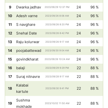
9
Dwarka jadhav
24
96 %
2023/09/29 12:37 PM
10
Adesh varne
24
96 %
2023/09/26 8:06 AM
11
S navghare
24
96 %
2023/09/26 8:20 PM
12
Snehal Date
24
96 %
2023/09/26 8:42 PM
13
Raju kolurwar
24
96 %
2023/09/26 9:17 AM
14
poojabattewad
24
96 %
2023/09/30 9:04 AM
15
govindkharat
24
96 %
2023/09/26 10:24 AM
16
balaji
22
88 %
2023/09/29 9:29 PM
17
Suraj nitnavre
22
88 %
2023/09/28 9:17 AM
Kalabai
18
22
88 %
2023/09/30 9:41 PM
kartule
Sushma
19
22
88 %
2023/10/02 11:50 AM
mokhade