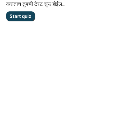
कराताच तुमची टेस्ट सुरू होईल…