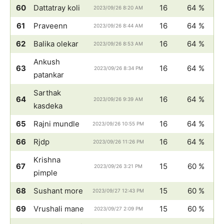
60
Dattatray koli
16
64 %
2023/09/26 8:20 AM
61
Praveenn
16
64 %
2023/09/26 8:44 AM
62
Balika olekar
16
64 %
2023/09/26 8:53 AM
Ankush
63
16
64 %
2023/09/26 8:34 PM
patankar
Sarthak
64
16
64 %
2023/09/26 9:39 AM
kasdeka
65
Rajni mundle
16
64 %
2023/09/26 10:55 PM
66
Rjdp
16
64 %
2023/09/26 11:26 PM
Krishna
67
15
60 %
2023/09/26 3:21 PM
pimple
68
Sushant more
15
60 %
2023/09/27 12:43 PM
69
Vrushali mane
15
60 %
2023/09/27 2:09 PM