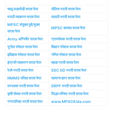
चालू घडामोडी सराव पेपर
पोलिस भरती सराव पेपर
मराठी व्याकरण सराव पेपर
तलाठी भरती सराव पेपर
MPSC संयुक्त पुर्व/मुख्य
MPSC कायदा सराव पेपर
सराव पेपर
Army अग्निवीर सराव पेपर
ग्रामसेवक भरती सराव पेपर
भुगोल स्पेशल सराव पेपर
विज्ञान स्पेशल सराव पेपर
इतिहास स्पेशल सराव पेपर
गणित स्पेशल सराव पेपर
इंग्रजी व्याकरण सराव पेपर
म्हाडा भरती सराव पेपर
रेल्वे भरती सराव पेपर
SSC GD भरती सराव पेपर
NMMS परिक्षा सराव पेपर
सामान्य ज्ञान सराव पेपर
वनरक्षक भरती सराव पेपर
SRPF भरती सराव पेपर
कृषी सेवक भरती सराव पेपर
जिल्हा परिषद भरती सराव पेपर
नगरपरिषद भरती सराव पेपर
www.MPSCKida.com