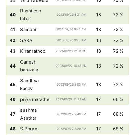
Rushilesh
40
18
72 %
2023/09/26 8:21 AM
lohar
41
Sameer
18
72 %
2023/09/26 8:42 AM
42
SARA
18
72 %
2023/09/26 9:23 AM
43
Kiranrathod
18
72 %
2023/09/26 12:04 PM
Ganesh
44
18
72 %
2023/09/27 10:45 PM
barakale
Sandhya
45
18
72 %
2023/09/26 2:05 PM
kadav
46
priya marathe
17
68 %
2023/09/27 11:29 AM
sushma
47
17
68 %
2023/09/27 2:49 PM
Asutkar
48
S Bhure
17
68 %
2023/09/27 3:20 PM