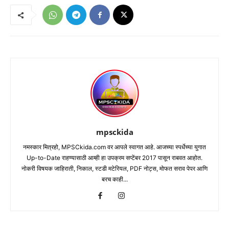
mpsckida
नमस्कार मित्रहो, MPSCkida.com वर आपले स्वागत आहे. आजच्या स्पर्धेच्या युगात
Up-to-Date राहण्यासाठी आम्ही हा उपक्रम सप्टेंबर 2017 पासून राबवत आहोत.
नोकरी विषयक जाहिराती, निकाल, स्टडी मटेरियल, PDF नोट्स, मोफत सराव पेपर आणि
बरच काही...