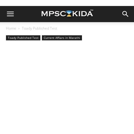
Home
Toady Published Test
Toady Published Test
Current Affiars in Marathi