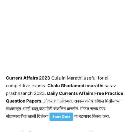
Current Affairs 2023
Quiz in Marathi useful for all
competitive exams.
Chalu Ghadamodi marathi
sarav
prashnsanch 2023.
Daily Currents Affairs Free Practice
Question Papers.
लोकसत्ता, लोकमत, सकाळ तसेच सोशल मिडीयाच्या
माध्यमातून आम्ही चालू घडामोडी संकलित करतोत. मोफत सराव पेपर
सोडण्याकरीता खाली दिलेल्या
या बटणावर क्लिक करा.
Start Quiz