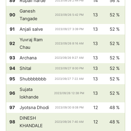
89
Rupali harde
14
56 %
2023/09/26 2:44 PM
Ganesh
90
13
52 %
2023/09/26 5:42 PM
Tangade
91
Anjali salve
13
52 %
2023/09/27 3:39 PM
Yuvraj Ram
92
13
52 %
2023/09/26 8:16 AM
Chau
93
Archana
13
52 %
2023/09/26 9:27 AM
94
Shital
13
52 %
2023/09/27 8:00 PM
95
Shubbbbbbb
13
52 %
2023/09/27 7:22 AM
Sujata
96
13
52 %
2023/09/26 12:38 PM
lokhande
97
Jyotsna Dhodi
12
48 %
2023/09/30 8:08 PM
DINESH
98
12
48 %
2023/09/26 7:40 AM
KHANDALE