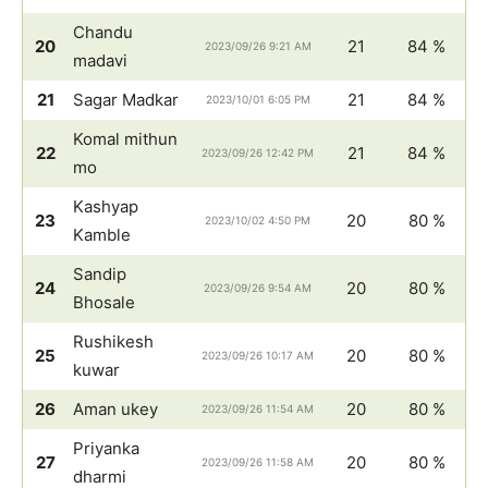
Chandu
20
21
84 %
2023/09/26 9:21 AM
madavi
21
Sagar Madkar
21
84 %
2023/10/01 6:05 PM
Komal mithun
22
21
84 %
2023/09/26 12:42 PM
mo
Kashyap
23
20
80 %
2023/10/02 4:50 PM
Kamble
Sandip
24
20
80 %
2023/09/26 9:54 AM
Bhosale
Rushikesh
25
20
80 %
2023/09/26 10:17 AM
kuwar
26
Aman ukey
20
80 %
2023/09/26 11:54 AM
Priyanka
27
20
80 %
2023/09/26 11:58 AM
dharmi