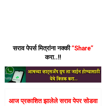
सराव पेपर्स मित्रांना नक्की
“Share”
करा..!!
आज प्रकाशित झालेले सराव पेपर सोडवा