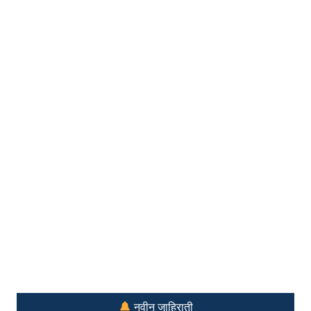
नवीन जाहिराती