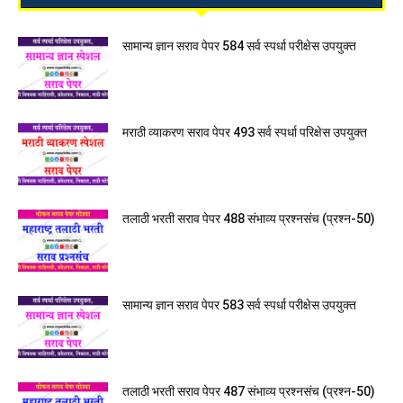
सामान्य ज्ञान सराव पेपर 584 सर्व स्पर्धा परीक्षेस उपयुक्त
मराठी व्याकरण सराव पेपर 493 सर्व स्पर्धा परिक्षेस उपयुक्त
तलाठी भरती सराव पेपर 488 संभाव्य प्रश्नसंच (प्रश्न-50)
सामान्य ज्ञान सराव पेपर 583 सर्व स्पर्धा परीक्षेस उपयुक्त
तलाठी भरती सराव पेपर 487 संभाव्य प्रश्नसंच (प्रश्न-50)