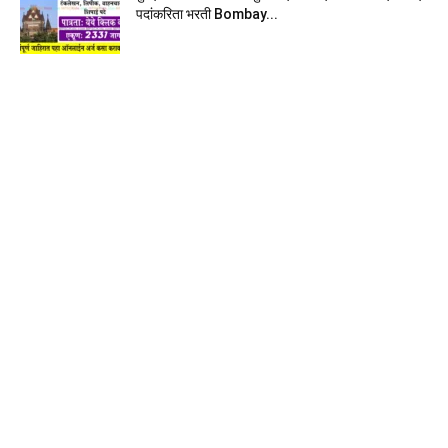
पदांकरिता भरती Bombay...