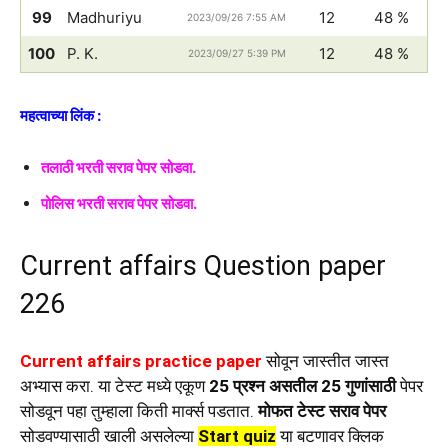
99
Madhuriyu
12
48 %
2023/09/26 7:55 AM
100
P. K.
12
48 %
2023/09/27 5:39 PM
महत्वाच्या लिंक :
तलाठी भरती सराव पेपर सोडवा.
पोलिस भरती सराव पेपर सोडवा.
Current affairs Question paper
226
Current affairs practice paper
सोवून जास्तीत जास्त
अभ्यास करा. या टेस्ट मध्ये एकूण
25 प्रश्न असतील 25 गुणांसाठी
पेपर
सोडवून पहा तुम्हाला किती मार्क्स पडतात.
मोफत टेस्ट सराव पेपर
सोडवण्यासाठी खाली असलेल्या
Start quiz
या बटणावर क्लिक