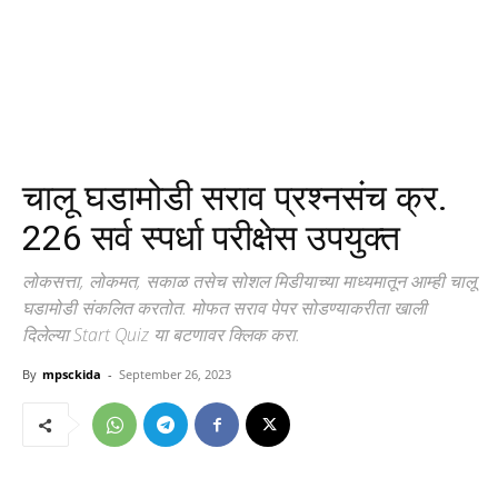
चालू घडामोडी सराव प्रश्नसंच क्र.
226 सर्व स्पर्धा परीक्षेस उपयुक्त
लोकसत्ता, लोकमत, सकाळ तसेच सोशल मिडीयाच्या माध्यमातून आम्ही चालू
घडामोडी संकलित करतोत. मोफत सराव पेपर सोडण्याकरीता खाली
दिलेल्या Start Quiz या बटणावर क्लिक करा.
By
mpsckida
-
September 26, 2023