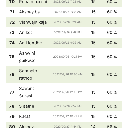
70
Punam pardhi
15
60 %
2023/09/26 7:22 AM
71
Akshay ba
15
60 %
2023/09/26 7:38 AM
72
Vishwajit kajal
15
60 %
2023/09/26 8:21 AM
73
Aniket
15
60 %
2023/09/26 8:48 PM
74
Anil londhe
15
60 %
2023/09/26 9:38 AM
Ashwini
75
15
60 %
2023/09/26 10:21 PM
gaikwad
Somnath
76
15
60 %
2023/09/26 10:30 AM
rathod
Sawant
77
15
60 %
2023/09/26 12:45 PM
Suresh
78
S sathe
15
60 %
2023/09/26 2:57 PM
79
K.R.D
15
60 %
2023/09/27 10:41 AM
80
Akshay
14
56 %
2023/09/27 4:44 PM