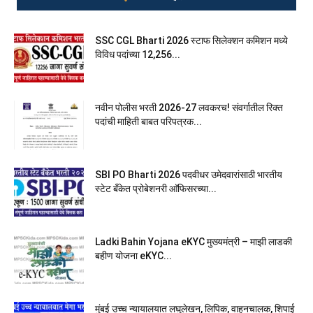
SSC CGL Bharti 2026 स्टाफ सिलेक्शन कमिशन मध्ये
विविध पदांच्या 12,256...
नवीन पोलीस भरती 2026-27 लवकरच! संवर्गातील रिक्त
पदांची माहिती बाबत परिपत्रक...
SBI PO Bharti 2026 पदवीधर उमेदवारांसाठी भारतीय
स्टेट बँकेत प्रोबेशनरी आ‍ॅफिसरच्या...
Ladki Bahin Yojana eKYC मुख्यमंत्री – माझी लाडकी
बहीण योजना eKYC...
मुंबई उच्च न्यायालयात लघुलेखन, लिपिक, वाहनचालक, शिपाई