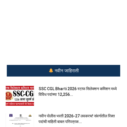
नवीन जाहिराती
SSC CGL Bharti 2026 स्टाफ सिलेक्शन कमिशन मध्ये
विविध पदांच्या 12,256...
नवीन पोलीस भरती 2026-27 लवकरच! संवर्गातील रिक्त
पदांची माहिती बाबत परिपत्रक...