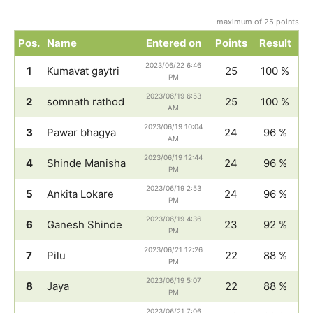
maximum of 25 points
Pos.
Name
Entered on
Points
Result
2023/06/22 6:46
1
Kumavat gaytri
25
100 %
PM
2023/06/19 6:53
2
somnath rathod
25
100 %
AM
2023/06/19 10:04
3
Pawar bhagya
24
96 %
AM
2023/06/19 12:44
4
Shinde Manisha
24
96 %
PM
2023/06/19 2:53
5
Ankita Lokare
24
96 %
PM
2023/06/19 4:36
6
Ganesh Shinde
23
92 %
PM
2023/06/21 12:26
7
Pilu
22
88 %
PM
2023/06/19 5:07
8
Jaya
22
88 %
PM
2023/06/21 7:06