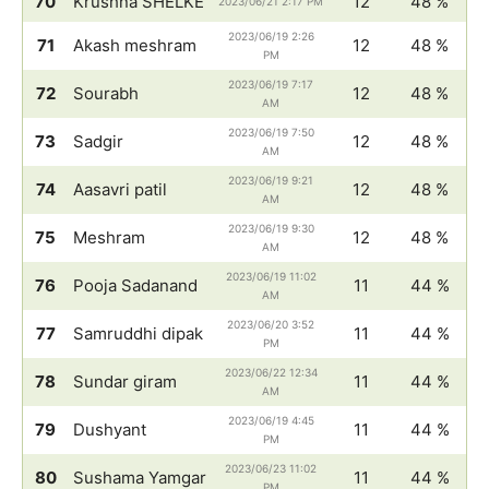
70
Krushna SHELKE
12
48 %
2023/06/21 2:17 PM
2023/06/19 2:26
71
Akash meshram
12
48 %
PM
2023/06/19 7:17
72
Sourabh
12
48 %
AM
2023/06/19 7:50
73
Sadgir
12
48 %
AM
2023/06/19 9:21
74
Aasavri patil
12
48 %
AM
2023/06/19 9:30
75
Meshram
12
48 %
AM
2023/06/19 11:02
76
Pooja Sadanand
11
44 %
AM
2023/06/20 3:52
77
Samruddhi dipak
11
44 %
PM
2023/06/22 12:34
78
Sundar giram
11
44 %
AM
2023/06/19 4:45
79
Dushyant
11
44 %
PM
2023/06/23 11:02
80
Sushama Yamgar
11
44 %
PM