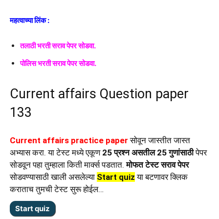
महत्वाच्या लिंक :
तलाठी भरती सराव पेपर सोडवा.
पोलिस भरती सराव पेपर सोडवा.
Current affairs Question paper
133
Current affairs practice paper
सोवून जास्तीत जास्त
अभ्यास करा. या टेस्ट मध्ये एकूण
25 प्रश्न असतील 25 गुणांसाठी
पेपर
सोडवून पहा तुम्हाला किती मार्क्स पडतात.
मोफत टेस्ट सराव पेपर
सोडवण्यासाठी खाली असलेल्या
Start quiz
या बटणावर क्लिक
कराताच तुमची टेस्ट सुरू होईल…