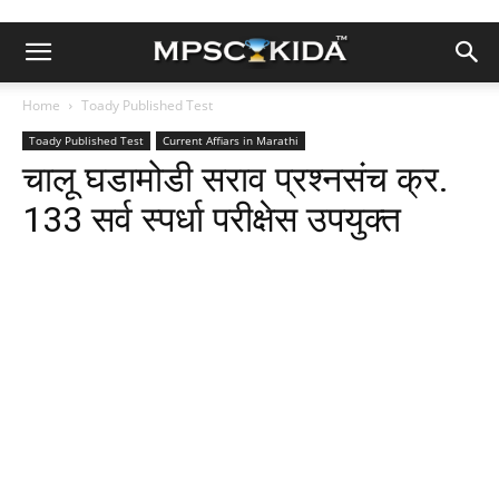
Home
Toady Published Test
Toady Published Test
Current Affiars in Marathi
चालू घडामोडी सराव प्रश्नसंच क्र.
133 सर्व स्पर्धा परीक्षेस उपयुक्त