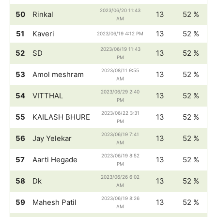
2023/06/20 11:43
50
Rinkal
13
52 %
AM
51
Kaveri
13
52 %
2023/06/19 4:12 PM
2023/06/19 11:43
52
SD
13
52 %
PM
2023/08/11 9:55
53
Amol meshram
13
52 %
AM
2023/06/29 2:40
54
VITTHAL
13
52 %
PM
2023/06/22 3:31
55
KAILASH BHURE
13
52 %
PM
2023/06/19 7:41
56
Jay Yelekar
13
52 %
AM
2023/06/19 8:52
57
Aarti Hegade
13
52 %
PM
2023/06/26 6:02
58
Dk
13
52 %
AM
2023/06/19 8:26
59
Mahesh Patil
13
52 %
AM