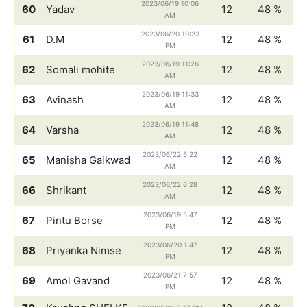
2023/06/19 10:06
60
Yadav
12
48 %
AM
2023/06/20 10:23
61
D.M
12
48 %
PM
2023/06/19 11:26
62
Somali mohite
12
48 %
AM
2023/06/19 11:33
63
Avinash
12
48 %
AM
2023/06/19 11:48
64
Varsha
12
48 %
AM
2023/06/22 5:22
65
Manisha Gaikwad
12
48 %
AM
2023/06/22 6:28
66
Shrikant
12
48 %
AM
2023/06/19 5:47
67
Pintu Borse
12
48 %
PM
2023/06/20 1:47
68
Priyanka Nimse
12
48 %
PM
2023/06/21 7:57
69
Amol Gavand
12
48 %
PM