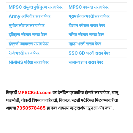
MPSC संयुक्त पुर्व/मुख्य सराव पेपर
MPSC कायदा सराव पेपर
Army अग्निवीर सराव पेपर
ग्रामसेवक भरती सराव पेपर
भुगोल स्पेशल सराव पेपर
विज्ञान स्पेशल सराव पेपर
इतिहास स्पेशल सराव पेपर
गणित स्पेशल सराव पेपर
इंग्रजी व्याकरण सराव पेपर
म्हाडा भरती सराव पेपर
रेल्वे भरती सराव पेपर
SSC GD भरती सराव पेपर
NMMS परिक्षा सराव पेपर
सामान्य ज्ञान सराव पेपर
मित्रहों
MPSCKida.com
वर दैनंदिन प्रकाशित होणारे सराव पेपर, चालू
घडामोडी, नोकरी विषयक जाहिराती, निकाल, स्टडी मटेरियल मिळवण्याकरीता
आमचा
7350578485
हा नंबर आपल्या व्हाट्सअ‍ॅप ग्रृप ला अ‍ॅड करा..