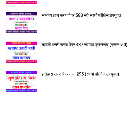
सामान्य ज्ञान सराव पेपर 583 सर्व स्पर्धा परीक्षेस उपयुक्त
तलाठी भरती सराव पेपर 487 संभाव्य प्रश्नसंच (प्रश्न-50)
इतिहास सराव पेपर क्र. 295 (स्पर्धा परिक्षेस उपयुक्त)