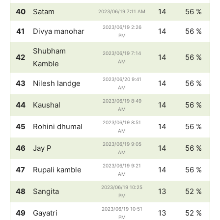
40
Satam
14
56 %
2023/06/19 7:11 AM
2023/06/19 2:26
41
Divya manohar
14
56 %
PM
Shubham
2023/06/19 7:14
42
14
56 %
AM
Kamble
2023/06/20 9:41
43
Nilesh landge
14
56 %
AM
2023/06/19 8:49
44
Kaushal
14
56 %
AM
2023/06/19 8:51
45
Rohini dhumal
14
56 %
AM
2023/06/19 9:05
46
Jay P
14
56 %
AM
2023/06/19 9:21
47
Rupali kamble
14
56 %
AM
2023/06/19 10:25
48
Sangita
13
52 %
PM
2023/06/19 10:51
49
Gayatri
13
52 %
PM