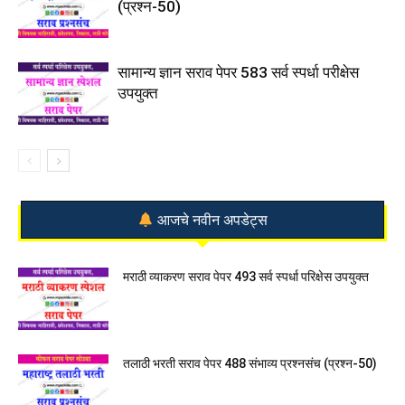
(प्रश्न-50)
सामान्य ज्ञान सराव पेपर 583 सर्व स्पर्धा परीक्षेस
उपयुक्त
आजचे नवीन अपडेट्स
मराठी व्याकरण सराव पेपर 493 सर्व स्पर्धा परिक्षेस उपयुक्त
तलाठी भरती सराव पेपर 488 संभाव्य प्रश्नसंच (प्रश्न-50)