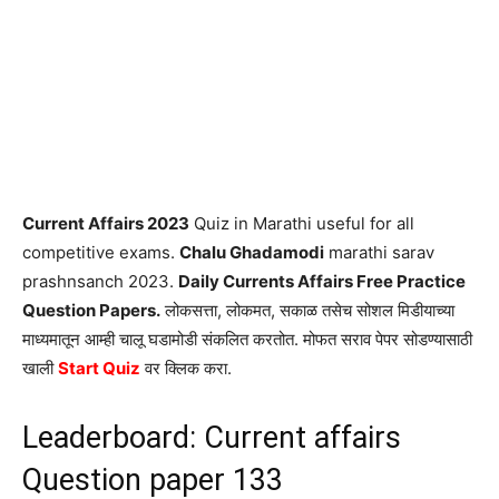
Current Affairs 2023
Quiz in Marathi useful for all
competitive exams.
Chalu Ghadamodi
marathi sarav
prashnsanch 2023.
Daily Currents Affairs Free Practice
Question Papers.
लोकसत्ता, लोकमत, सकाळ तसेच सोशल मिडीयाच्या
माध्यमातून आम्ही चालू घडामोडी संकलित करतोत. मोफत सराव पेपर सोडण्यासाठी
खाली
Start Quiz
वर क्लिक करा.
Leaderboard: Current affairs
Question paper 133