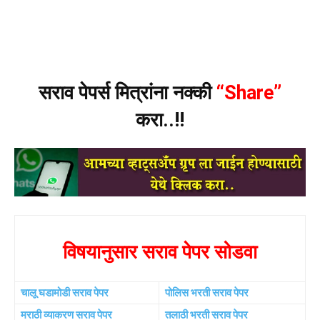
सराव पेपर्स मित्रांना नक्की
“Share”
करा..!!
विषयानुसार सराव पेपर सोडवा
चालू घडामोडी सराव पेपर
पोलिस भरती सराव पेपर
मराठी व्याकरण सराव पेपर
तलाठी भरती सराव पेपर