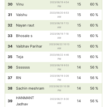
2023/06/19 4:54
30
Vinu
15
60 %
PM
2023/06/20 6:53
31
Vaishu
15
60 %
AM
2023/06/19 7:13
32
Nayan raut
15
60 %
AM
2023/06/19 7:18
33
Bhosale s
15
60 %
AM
2023/06/22 10:13
34
Vaibhav Parihar
15
60 %
AM
2023/06/22 4:46
35
Teja
15
60 %
PM
2023/06/19 9:53
36
Sssssss
14
56 %
PM
2023/06/19 3:26
37
RN
14
56 %
PM
2023/06/20 10:38
38
Sachin meshram
14
56 %
PM
HANMANT
2023/06/21 8:30
39
14
56 %
AM
Jadhav