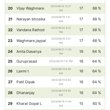
2023/06/19 12:27
20
Vijay Waghmare
17
68 %
PM
2023/06/19 7:51
21
Narayan bhosika
17
68 %
AM
2023/06/20 3:02
22
Vandana Rathod
17
68 %
PM
2023/06/19 3:07
23
Waghmare.jaypal
17
68 %
PM
2023/06/21 11:30
24
Anita Dasariya
16
64 %
PM
25
Guruprasad
16
64 %
2023/06/19 7:41 PM
2023/06/19 6:49
26
Laxmi t
16
64 %
AM
2023/06/19 8:04
27
Patil Dipak
16
64 %
AM
2023/06/19 8:56
28
Dhananjay
16
64 %
AM
2023/06/19 11:43
29
Kharat Gopal L
15
60 %
AM