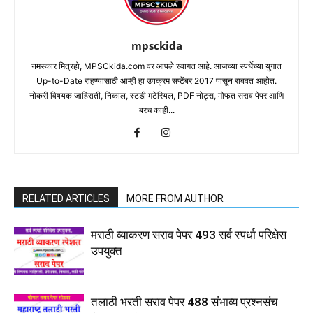
mpsckida
नमस्कार मित्रहो, MPSCkida.com वर आपले स्वागत आहे. आजच्या स्पर्धेच्या युगात
Up-to-Date राहण्यासाठी आम्ही हा उपक्रम सप्टेंबर 2017 पासून राबवत आहोत.
नोकरी विषयक जाहिराती, निकाल, स्टडी मटेरियल, PDF नोट्स, मोफत सराव पेपर आणि
बरच काही...
RELATED ARTICLES
MORE FROM AUTHOR
मराठी व्याकरण सराव पेपर 493 सर्व स्पर्धा परिक्षेस
उपयुक्त
तलाठी भरती सराव पेपर 488 संभाव्य प्रश्नसंच