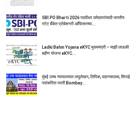
SBI PO Bharti 2026 पदवीधर उमेदवारांसाठी भारतीय
स्टेट बँकेत प्रोबेशनरी आ‍ॅफिसरच्या...
Ladki Bahin Yojana eKYC मुख्यमंत्री – माझी लाडकी
बहीण योजना eKYC...
मुंबई उच्च न्यायालयात लघुलेखन, लिपिक, वाहनचालक, शिपाई
पदांकरिता भरती Bombay...