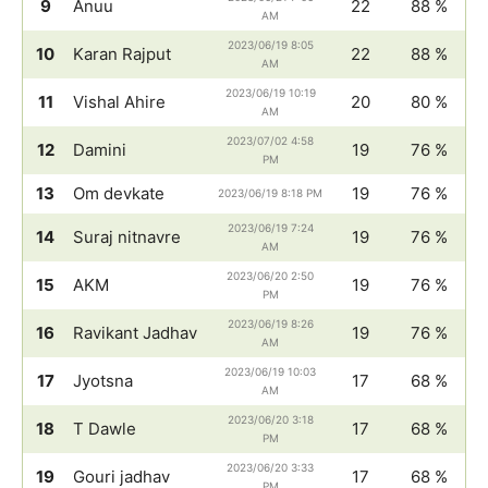
9
Anuu
22
88 %
AM
2023/06/19 8:05
10
Karan Rajput
22
88 %
AM
2023/06/19 10:19
11
Vishal Ahire
20
80 %
AM
2023/07/02 4:58
12
Damini
19
76 %
PM
13
Om devkate
19
76 %
2023/06/19 8:18 PM
2023/06/19 7:24
14
Suraj nitnavre
19
76 %
AM
2023/06/20 2:50
15
AKM
19
76 %
PM
2023/06/19 8:26
16
Ravikant Jadhav
19
76 %
AM
2023/06/19 10:03
17
Jyotsna
17
68 %
AM
2023/06/20 3:18
18
T Dawle
17
68 %
PM
2023/06/20 3:33
19
Gouri jadhav
17
68 %
PM