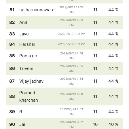
2023/06/19 12:33
81
tusharnannaware
11
44 %
PM
2023/06/19 5:33
82
Anil
11
44 %
PM
83
Jayu
11
44 %
2023/06/19 1:03 PM
84
Harshal
11
44 %
2023/06/19 1:09 PM
2023/06/21 7:46
85
Pooja giri
11
44 %
PM
2023/06/19 7:35
86
Triveni
11
44 %
AM
2023/06/19 7:54
87
Vijay jadhav
11
44 %
AM
Pramod
2023/06/19 8:08
88
11
44 %
AM
kharchan
2023/06/24 2:53
89
R
11
44 %
PM
2023/06/19 3:22
90
Jai
10
40 %
PM