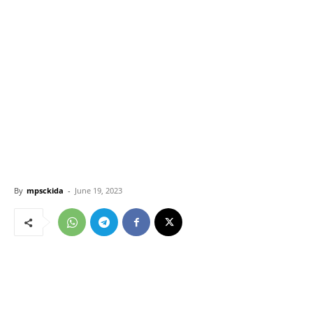
By
mpsckida
-
June 19, 2023