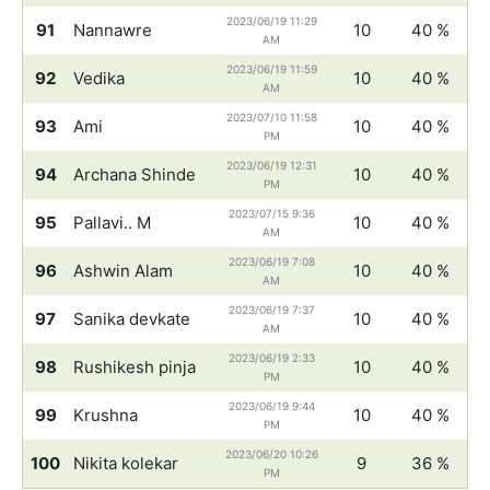
2023/06/19 11:29
91
Nannawre
10
40 %
AM
2023/06/19 11:59
92
Vedika
10
40 %
AM
2023/07/10 11:58
93
Ami
10
40 %
PM
2023/06/19 12:31
94
Archana Shinde
10
40 %
PM
2023/07/15 9:36
95
Pallavi.. M
10
40 %
AM
2023/06/19 7:08
96
Ashwin Alam
10
40 %
AM
2023/06/19 7:37
97
Sanika devkate
10
40 %
AM
2023/06/19 2:33
98
Rushikesh pinja
10
40 %
PM
2023/06/19 9:44
99
Krushna
10
40 %
PM
2023/06/20 10:26
100
Nikita kolekar
9
36 %
PM