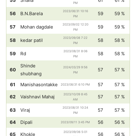
55
Shaila
61
61 %
PM
2023/08/31 10:16
56
B.N.Barela
59
59 %
PM
2023/09/02 12:20
57
Mohan dagdale
59
59 %
PM
2023/09/08 7:22
58
kedar patil
58
58 %
PM
2023/08/31 8:06
59
Rd
58
58 %
PM
Shinde
2024/03/29 9:56
60
57
57 %
PM
shubhang
61
Manishasontakke
57
57 %
2023/08/31 6:10 PM
2023/10/09 8:45
62
Vaishnavi Mahaj
57
57 %
AM
2023/08/31 10:24
63
Viraj
57
57 %
PM
64
Dipali
56
56 %
2023/09/11 3:45 PM
2023/09/06 5:01
65
Khokle
56
56 %