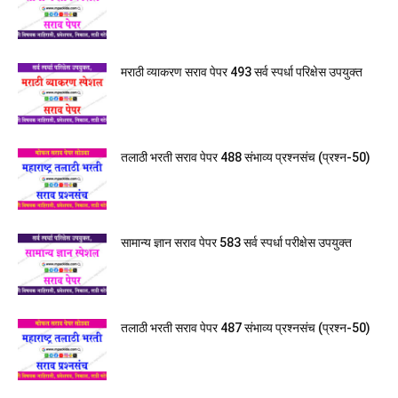
मराठी व्याकरण सराव पेपर 493 सर्व स्पर्धा परिक्षेस उपयुक्त
तलाठी भरती सराव पेपर 488 संभाव्य प्रश्नसंच (प्रश्न-50)
सामान्य ज्ञान सराव पेपर 583 सर्व स्पर्धा परीक्षेस उपयुक्त
तलाठी भरती सराव पेपर 487 संभाव्य प्रश्नसंच (प्रश्न-50)