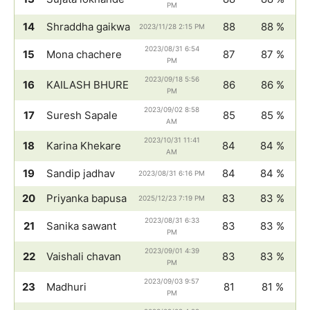
PM
14
Shraddha gaikwa
88
88 %
2023/11/28 2:15 PM
2023/08/31 6:54
15
Mona chachere
87
87 %
PM
2023/09/18 5:56
16
KAILASH BHURE
86
86 %
PM
2023/09/02 8:58
17
Suresh Sapale
85
85 %
AM
2023/10/31 11:41
18
Karina Khekare
84
84 %
AM
19
Sandip jadhav
84
84 %
2023/08/31 6:16 PM
20
Priyanka bapusa
83
83 %
2025/12/23 7:19 PM
2023/08/31 6:33
21
Sanika sawant
83
83 %
PM
2023/09/01 4:39
22
Vaishali chavan
83
83 %
PM
2023/09/03 9:57
23
Madhuri
81
81 %
PM