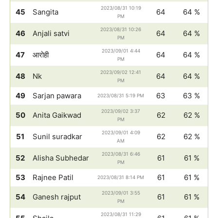
2023/08/31 10:19
45
Sangita
64
64 %
PM
2023/08/31 10:26
46
Anjali satvi
64
64 %
PM
2023/09/01 4:44
47
आरोही
64
64 %
PM
2023/09/02 12:41
48
Nk
64
64 %
PM
49
Sarjan pawara
63
63 %
2023/08/31 5:19 PM
2023/09/02 3:37
50
Anita Gaikwad
62
62 %
PM
2023/09/01 4:09
51
Sunil suradkar
62
62 %
AM
2023/08/31 6:46
52
Alisha Subhedar
61
61 %
PM
53
Rajnee Patil
61
61 %
2023/08/31 8:14 PM
2023/09/01 3:55
54
Ganesh rajput
61
61 %
PM
2023/08/31 11:29