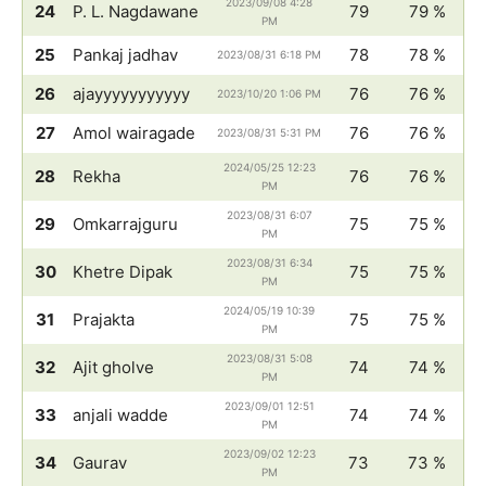
2023/09/08 4:28
24
P. L. Nagdawane
79
79 %
PM
25
Pankaj jadhav
78
78 %
2023/08/31 6:18 PM
26
ajayyyyyyyyyyy
76
76 %
2023/10/20 1:06 PM
27
Amol wairagade
76
76 %
2023/08/31 5:31 PM
2024/05/25 12:23
28
Rekha
76
76 %
PM
2023/08/31 6:07
29
Omkarrajguru
75
75 %
PM
2023/08/31 6:34
30
Khetre Dipak
75
75 %
PM
2024/05/19 10:39
31
Prajakta
75
75 %
PM
2023/08/31 5:08
32
Ajit gholve
74
74 %
PM
2023/09/01 12:51
33
anjali wadde
74
74 %
PM
2023/09/02 12:23
34
Gaurav
73
73 %
PM