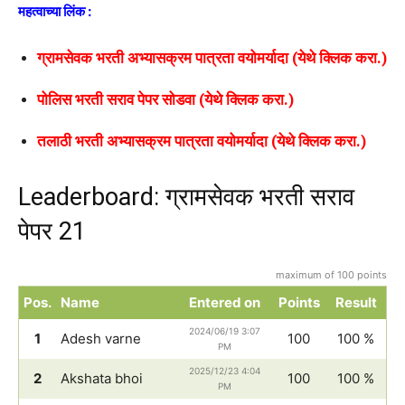
महत्वाच्या लिंक :
ग्रामसेवक भरती अभ्यासक्रम पात्रता वयोमर्यादा (येथे क्लिक करा.)
पोलिस भरती सराव पेपर सोडवा (येथे क्लिक करा.)
तलाठी भरती अभ्यासक्रम पात्रता वयोमर्यादा (येथे क्लिक करा.)
Leaderboard: ग्रामसेवक भरती सराव
पेपर 21
maximum of 100 points
Pos.
Name
Entered on
Points
Result
2024/06/19 3:07
1
Adesh varne
100
100 %
PM
2025/12/23 4:04
2
Akshata bhoi
100
100 %
PM