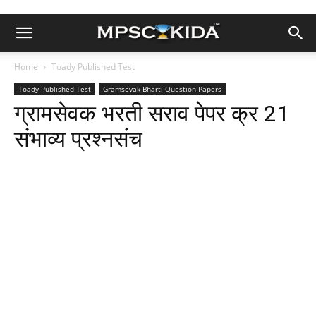
Home
Toady Published Test
Toady Published Test
Gramsevak Bharti Question Papers
ग्रामसेवक भरती सराव पेपर क्र 21
संभाव्य प्रश्नसंच