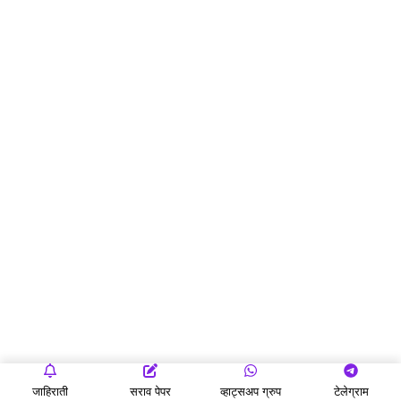
जाहिराती
सराव पेपर
व्हाट्सअप ग्रुप
टेलेग्राम