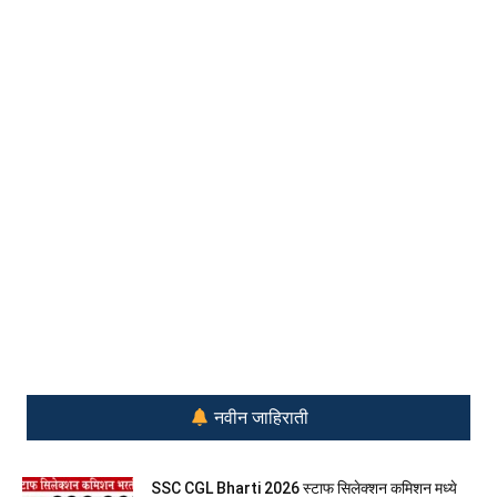
नवीन जाहिराती
SSC CGL Bharti 2026 स्टाफ सिलेक्शन कमिशन मध्ये