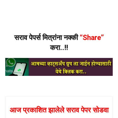
सराव पेपर्स मित्रांना नक्की
“Share”
करा..!!
आज प्रकाशित झालेले सराव पेपर सोडवा