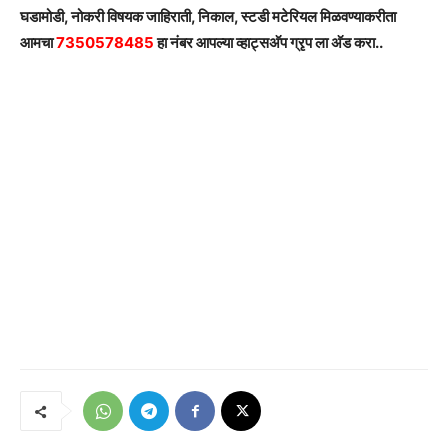
घडामोडी, नोकरी विषयक जाहिराती, निकाल, स्टडी मटेरियल मिळवण्याकरीता
आमचा
7350578485
हा नंबर आपल्या व्हाट्सअ‍ॅप ग्रृप ला अ‍ॅड करा..