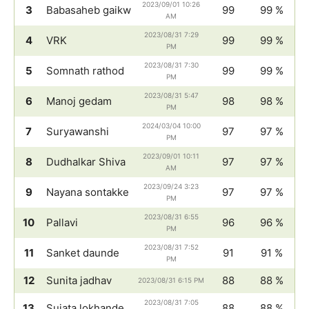
2023/09/01 10:26
3
Babasaheb gaikw
99
99 %
AM
2023/08/31 7:29
4
VRK
99
99 %
PM
2023/08/31 7:30
5
Somnath rathod
99
99 %
PM
2023/08/31 5:47
6
Manoj gedam
98
98 %
PM
2024/03/04 10:00
7
Suryawanshi
97
97 %
PM
2023/09/01 10:11
8
Dudhalkar Shiva
97
97 %
AM
2023/09/24 3:23
9
Nayana sontakke
97
97 %
PM
2023/08/31 6:55
10
Pallavi
96
96 %
PM
2023/08/31 7:52
11
Sanket daunde
91
91 %
PM
12
Sunita jadhav
88
88 %
2023/08/31 6:15 PM
2023/08/31 7:05
13
Sujata lokhande
88
88 %