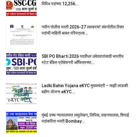
विविध पदांच्या 12,256...
नवीन पोलीस भरती 2026-27 लवकरच! संवर्गातील रिक्त
पदांची माहिती बाबत परिपत्रक...
SBI PO Bharti 2026 पदवीधर उमेदवारांसाठी भारतीय
स्टेट बँकेत प्रोबेशनरी आ‍ॅफिसरच्या...
Ladki Bahin Yojana eKYC मुख्यमंत्री – माझी लाडकी
बहीण योजना eKYC...
मुंबई उच्च न्यायालयात लघुलेखन, लिपिक, वाहनचालक, शिपाई
पदांकरिता भरती Bombay...