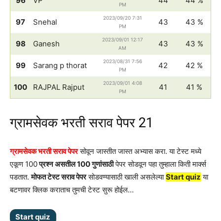
96
VP
44
44 %
PM
2023/09/20 7:31
97
Snehal
43
43 %
PM
2023/09/01 12:17
98
Ganesh
43
43 %
AM
2023/08/31 7:56
99
Sarang p thorat
42
42 %
PM
2023/09/01 4:08
100
RAJPAL Rajput
41
41 %
PM
ग्रामसेवक भरती सराव पेपर 21
ग्रामसेवक भरती सराव पेपर
सोवून जास्तीत जास्त अभ्यास करा. या टेस्ट मध्ये
एकूण 100
प्रश्न असतील 100 गुणांसाठी
पेपर सोडवून पहा तुम्हाला किती मार्क्स
पडतात.
मोफत टेस्ट सराव पेपर
सोडवण्यासाठी खाली असलेल्या
Start quiz
या
बटणावर क्लिक कराताच तुमची टेस्ट सुरू होईल…