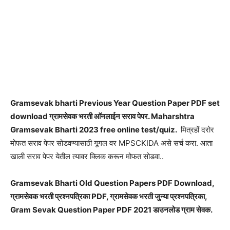
Gramsevak bharti Previous Year Question Paper PDF set
download ग्रामसेवक भरती आ‍ॅनलाईन सराव पेपर. Maharshtra
Gramsevak Bharti 2023 free online test/quiz.
मित्रहों दरोर
मोफत सराव पेपर सोडवण्यासाठी गूगल वर MPSCKIDA असे सर्च करा. आता
खाली सराव पेपर येतील त्यावर क्लिक करून मोफत सोडवा..
Gramsevak Bharti Old Question Papers PDF Download,
ग्रामसेवक भरती प्रश्नपत्रिका PDF, ग्रामसेवक भरती जुन्या प्रश्नपत्रिका,
Gram Sevak Question Paper PDF 2021 डाउनलोड ग्राम सेवक.