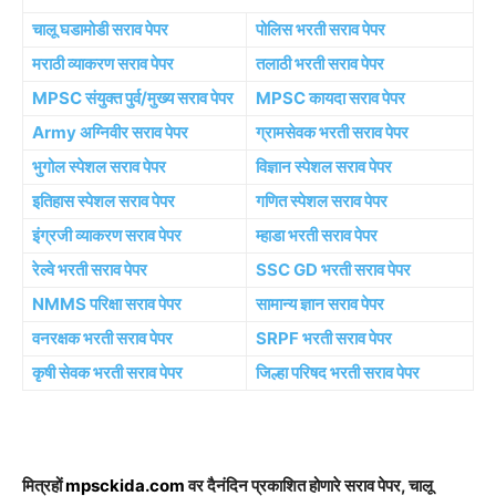
चालू घडामोडी सराव पेपर
पोलिस भरती सराव पेपर
मराठी व्याकरण सराव पेपर
तलाठी भरती सराव पेपर
MPSC संयुक्त पुर्व/मुख्य सराव पेपर
MPSC कायदा सराव पेपर
Army अग्निवीर सराव पेपर
ग्रामसेवक भरती सराव पेपर
भुगोल स्पेशल सराव पेपर
विज्ञान स्पेशल सराव पेपर
इतिहास स्पेशल सराव पेपर
गणित स्पेशल सराव पेपर
इंग्रजी व्याकरण सराव पेपर
म्हाडा भरती सराव पेपर
रेल्वे भरती सराव पेपर
SSC GD भरती सराव पेपर
NMMS परिक्षा सराव पेपर
सामान्य ज्ञान सराव पेपर
वनरक्षक भरती सराव पेपर
SRPF भरती सराव पेपर
कृषी सेवक भरती सराव पेपर
जिल्हा परिषद भरती सराव पेपर
मित्रहों
mpsckida.com
वर दैनंदिन प्रकाशित होणारे सराव पेपर, चालू