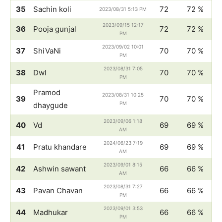
35
Sachin koli
72
72 %
2023/08/31 5:13 PM
2023/09/15 12:17
36
Pooja gunjal
72
72 %
PM
2023/09/02 10:01
37
ShiVaNi
70
70 %
PM
2023/08/31 7:05
38
Dwl
70
70 %
PM
Pramod
2023/08/31 10:25
39
70
70 %
PM
dhaygude
2023/09/06 1:18
40
Vd
69
69 %
AM
2024/06/23 7:19
41
Pratu khandare
69
69 %
AM
2023/09/01 8:15
42
Ashwin sawant
66
66 %
AM
2023/08/31 7:27
43
Pavan Chavan
66
66 %
PM
2023/09/01 3:53
44
Madhukar
66
66 %
PM