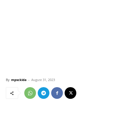
By
mpsckida
-
August 31, 2023