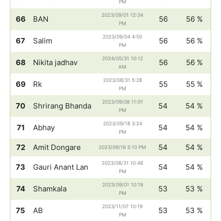
PM
2023/09/01 12:34
66
BAN
56
56 %
PM
2023/09/04 4:50
67
Salim
56
56 %
PM
2024/05/31 10:12
68
Nikita jadhav
56
56 %
AM
2023/08/31 5:28
69
Rk
55
55 %
PM
2023/09/08 11:01
70
Shrirang Bhanda
54
54 %
PM
2023/09/18 3:24
71
Abhay
54
54 %
PM
72
Amit Dongare
54
54 %
2023/09/16 5:10 PM
2023/08/31 10:48
73
Gauri Anant Lan
54
54 %
PM
2023/09/01 10:19
74
Shamkala
53
53 %
PM
2023/11/07 10:19
75
AB
53
53 %
PM