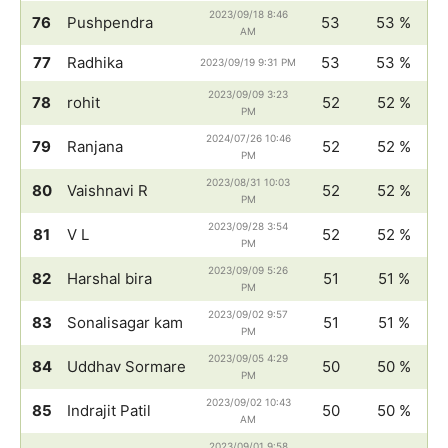
2023/09/18 8:46
76
Pushpendra
53
53 %
AM
77
Radhika
53
53 %
2023/09/19 9:31 PM
2023/09/09 3:23
78
rohit
52
52 %
PM
2024/07/26 10:46
79
Ranjana
52
52 %
PM
2023/08/31 10:03
80
Vaishnavi R
52
52 %
PM
2023/09/28 3:54
81
V L
52
52 %
PM
2023/09/09 5:26
82
Harshal bira
51
51 %
PM
2023/09/02 9:57
83
Sonalisagar kam
51
51 %
PM
2023/09/05 4:29
84
Uddhav Sormare
50
50 %
PM
2023/09/02 10:43
85
Indrajit Patil
50
50 %
AM
2023/09/01 9:58