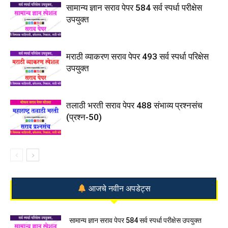
सामान्य ज्ञान सराव पेपर 584 सर्व स्पर्धा परीक्षेस
उपयुक्त
मराठी व्याकरण सराव पेपर 493 सर्व स्पर्धा परिक्षेस
उपयुक्त
तलाठी भरती सराव पेपर 488 संभाव्य प्रश्नसंच
(प्रश्न-50)
आजचे नवीन अपडेट्स
सामान्य ज्ञान सराव पेपर 584 सर्व स्पर्धा परीक्षेस उपयुक्त