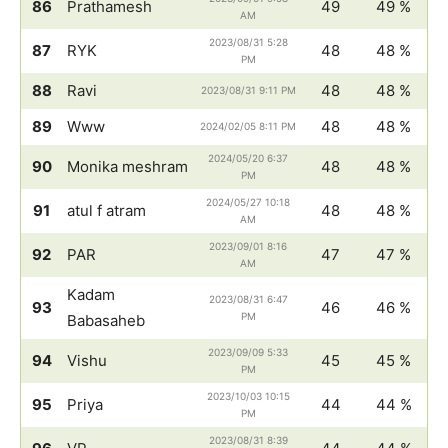
86
Prathamesh
49
49 %
AM
2023/08/31 5:28
87
RYK
48
48 %
PM
88
Ravi
48
48 %
2023/08/31 9:11 PM
89
Www
48
48 %
2024/02/05 8:11 PM
2024/05/20 6:37
90
Monika meshram
48
48 %
PM
2024/05/27 10:18
91
atul f atram
48
48 %
AM
2023/09/01 8:16
92
PAR
47
47 %
AM
Kadam
2023/08/31 6:47
93
46
46 %
PM
Babasaheb
2023/09/09 5:33
94
Vishu
45
45 %
PM
2023/10/03 10:15
95
Priya
44
44 %
PM
2023/08/31 8:39