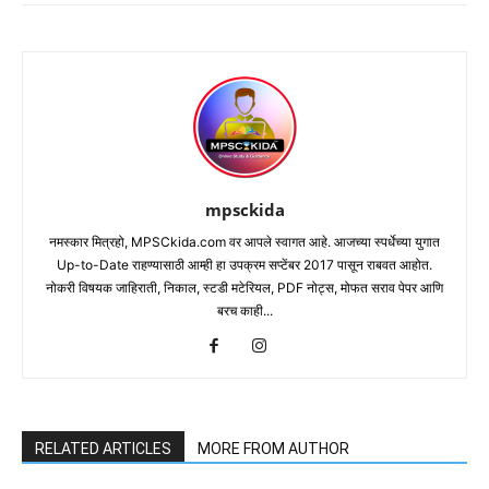
mpsckida
नमस्कार मित्रहो, MPSCkida.com वर आपले स्वागत आहे. आजच्या स्पर्धेच्या युगात
Up-to-Date राहण्यासाठी आम्ही हा उपक्रम सप्टेंबर 2017 पासून राबवत आहोत.
नोकरी विषयक जाहिराती, निकाल, स्टडी मटेरियल, PDF नोट्स, मोफत सराव पेपर आणि
बरच काही...
RELATED ARTICLES
MORE FROM AUTHOR